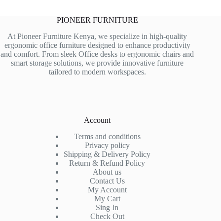
PIONEER FURNITURE
At Pioneer Furniture Kenya, we specialize in high-quality
ergonomic office furniture designed to enhance productivity
and comfort. From sleek Office desks to ergonomic chairs and
smart storage solutions, we provide innovative furniture
tailored to modern workspaces.
Account
Terms and conditions
Privacy policy
Shipping & Delivery Policy
Return & Refund Policy
About us
Contact Us
My Account
My Cart
Sing In
Check Out