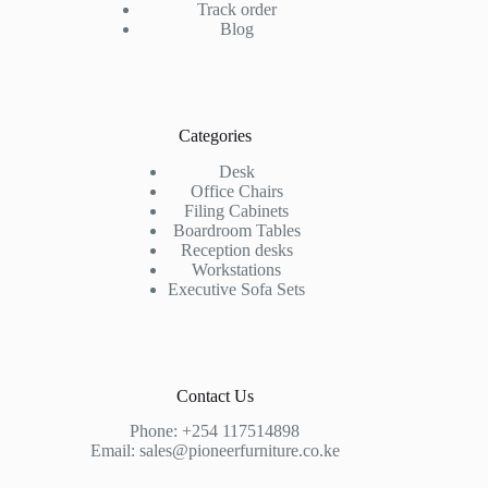
Track order
Blog
Categories
Desk
Office Chairs
Filing Cabinets
Boardroom Tables
Reception desks
Workstations
Executive Sofa Sets
Contact Us
Phone:
+254 117514898
Email:
sales@pioneerfurniture.co.ke