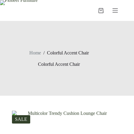
Skip
to
Shopping
content
cart
Home
/
Colorful Accent Chair
Colorful Accent Chair
SALE