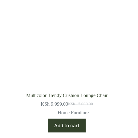
Multicolor Trendy Cushion Lounge Chair
KSh
9,999.00
KSh
15,000.00
Original
Current
price
price
Home Furniture
was:
is:
KSh 15,000.00.
KSh 9,999.00.
Add to cart