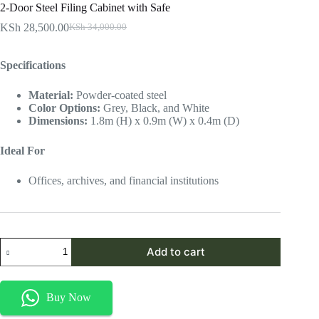
2-Door Steel Filing Cabinet with Safe
KSh
28,500.00
KSh
34,000.00
Original
Current
price
price
was:
is:
Specifications
KSh 34,000.00.
KSh 28,500.00.
Material:
Powder-coated steel
Color Options:
Grey, Black, and White
Dimensions:
1.8m (H) x 0.9m (W) x 0.4m (D)
Ideal For
Offices, archives, and financial institutions
2-
Add to cart
Door
Steel
Filing
Cabinet
Buy Now
with
Safe