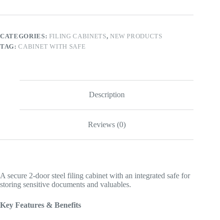
quantity
CATEGORIES:
FILING CABINETS
,
NEW PRODUCTS
TAG:
CABINET WITH SAFE
Description
Reviews (0)
A secure 2-door steel filing cabinet with an integrated safe for
storing sensitive documents and valuables.
Key Features & Benefits