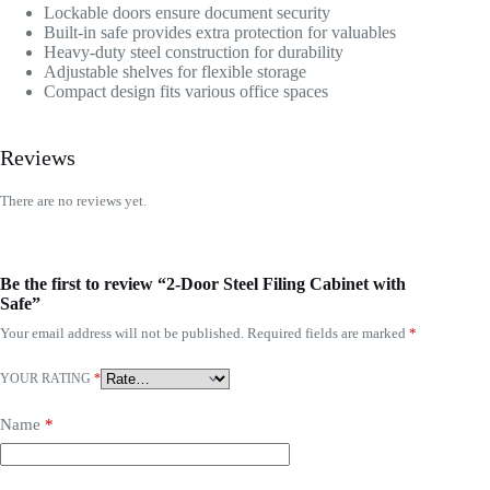
Lockable doors ensure document security
Built-in safe provides extra protection for valuables
Heavy-duty steel construction for durability
Adjustable shelves for flexible storage
Compact design fits various office spaces
Reviews
There are no reviews yet.
Be the first to review “2-Door Steel Filing Cabinet with
Safe”
Your email address will not be published.
Required fields are marked
*
YOUR RATING
*
Name
*