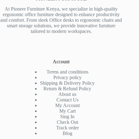
At Pioneer Furniture Kenya, we specialize in high-quality
ergonomic office furniture designed to enhance productivity
and comfort. From sleek Office desks to ergonomic chairs and
smart storage solutions, we provide innovative furniture
tailored to modern workspaces.
Account
Terms and conditions
Privacy policy
Shipping & Delivery Policy
Return & Refund Policy
About us
Contact Us
My Account
My Cart
Sing In
Check Out
Track order
Blog