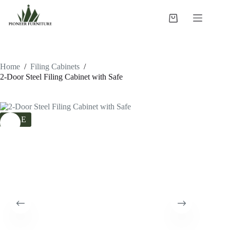
Skip
to
Shopping
content
cart
Home
/
Filing Cabinets
/
2-Door Steel Filing Cabinet with Safe
SALE