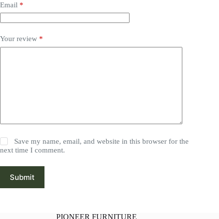
Email
*
Your review
*
Save my name, email, and website in this browser for the
next time I comment.
Submit
PIONEER FURNITURE