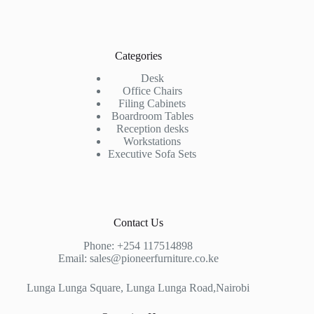
Categories
Desk
Office Chairs
Filing Cabinets
Boardroom Tables
Reception desks
Workstations
Executive Sofa Sets
Contact Us
Phone:
+254 117514898
Email:
sales@pioneerfurniture.co.ke
Lunga Lunga Square, Lunga Lunga Road,Nairobi