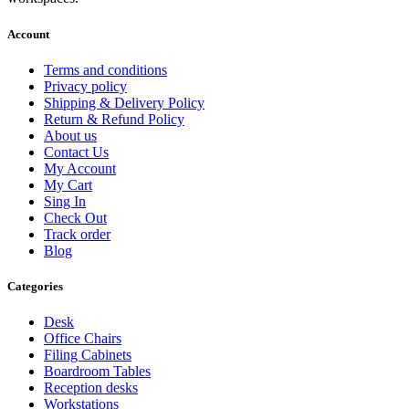
Account
Terms and conditions
Privacy policy
Shipping & Delivery Policy
Return & Refund Policy
About us
Contact Us
My Account
My Cart
Sing In
Check Out
Track order
Blog
Categories
Desk
Office Chairs
Filing Cabinets
Boardroom Tables
Reception desks
Workstations