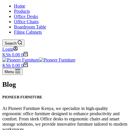
Home
Products
Office Desks
Office Chairs
Boardroom Table
Filing Cabinets
Search
Login
Shopping
KSh
0.00
0
cart
Shopping
KSh
0.00
0
cart
Menu
Blog
PIONEER FURNITURE
At Pioneer Furniture Kenya, we specialize in high-quality
ergonomic office furniture designed to enhance productivity and
comfort. From sleek Office desks to ergonomic chairs and smart
storage solutions, we provide innovative furniture tailored to modern
workspaces.