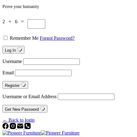
Prove your humanity
2 + 6 =
Remember Me
Forgot Password?
Log In
Username
Email
Register
Username or Email Address
Get New Password
← Back to login