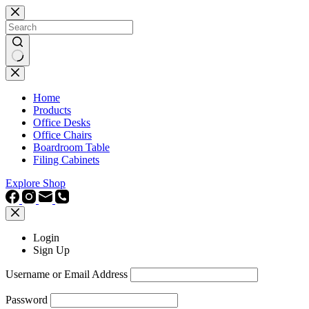
Skip
to
content
No
results
Home
Products
Office Desks
Office Chairs
Boardroom Table
Filing Cabinets
Explore Shop
Login
Sign Up
Username or Email Address
Password