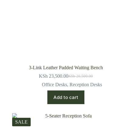
3-Link Leather Padded Waiting Bench
KSh
23,500.00
KSh
26,500.00
Original
Current
price
price
Office Desks
,
Reception Desks
was:
is:
KSh 26,500.00.
KSh 23,500.00.
Add to cart
SALE