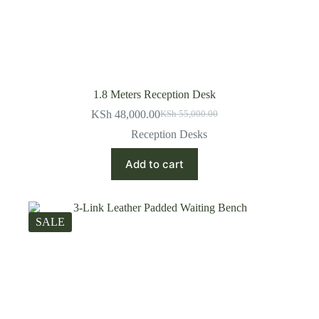
1.8 Meters Reception Desk
KSh
48,000.00
KSh
55,000.00
Original
Current
price
price
Reception Desks
was:
is:
KSh 55,000.00.
KSh 48,000.00.
Add to cart
SALE