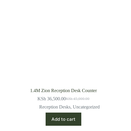
1.4M Zion Reception Desk Counter
KSh
36,500.00
KSh
45,000.00
Original
Current
price
price
Reception Desks
,
Uncategorized
was:
is:
KSh 45,000.00.
KSh 36,500.00.
Add to cart