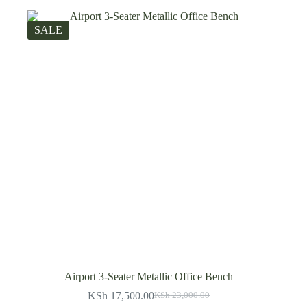
SALE
Airport 3-Seater Metallic Office Bench
KSh
17,500.00
KSh
23,000.00
Original
Current