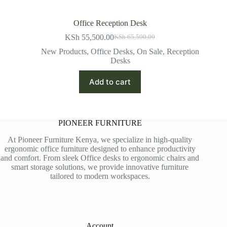
Office Reception Desk
KSh
55,500.00
KSh
65,500.00
Original
Current
price
price
New Products
,
Office Desks
,
On Sale
,
Reception
was:
is:
Desks
KSh 65,500.00.
KSh 55,500.00.
Add to cart
PIONEER FURNITURE
At Pioneer Furniture Kenya, we specialize in high-quality
ergonomic office furniture designed to enhance productivity
and comfort. From sleek Office desks to ergonomic chairs and
smart storage solutions, we provide innovative furniture
tailored to modern workspaces.
Account