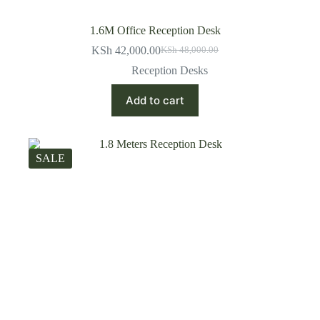
1.6M Office Reception Desk
KSh
42,000.00
KSh
48,000.00
Original
Current
price
price
Reception Desks
was:
is:
KSh 48,000.00.
KSh 42,000.00.
Add to cart
SALE