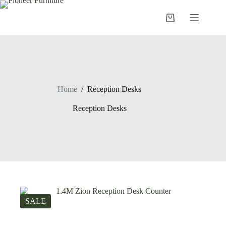
Skip
to
Shopping
content
cart
Home
/
Reception Desks
Reception Desks
SALE