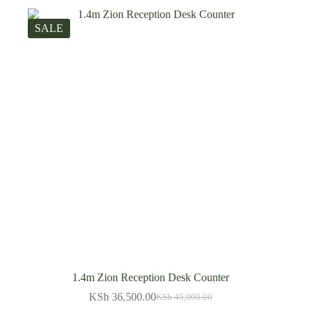
SALE
1.4m Zion Reception Desk Counter
KSh
36,500.00
KSh
45,000.00
Original
Current