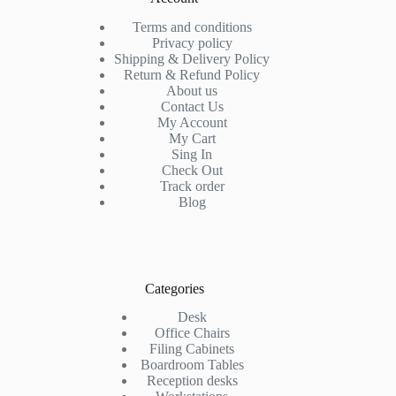
Terms and conditions
Privacy policy
Shipping & Delivery Policy
Return & Refund Policy
About us
Contact Us
My Account
My Cart
Sing In
Check Out
Track order
Blog
Categories
Desk
Office Chairs
Filing Cabinets
Boardroom Tables
Reception desks