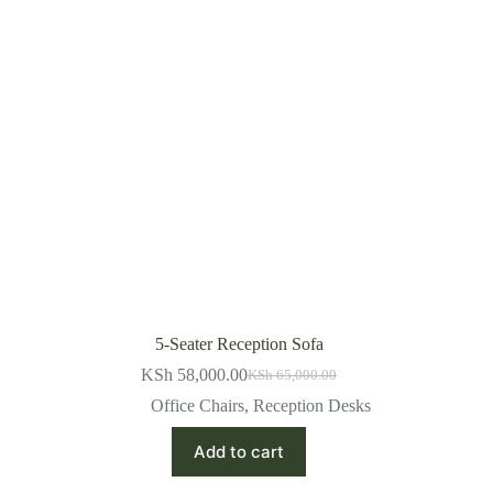
5-Seater Reception Sofa
KSh
58,000.00
KSh
65,000.00
Original
Current
price
price
Office Chairs
,
Reception Desks
was:
is:
KSh 65,000.00.
KSh 58,000.00.
Add to cart