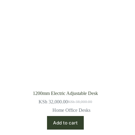
1200mm Electric Adjustable Desk
KSh
32,000.00
KSh
38,000.00
Original
Current
price
price
Home Office Desks
was:
is:
KSh 38,000.00.
KSh 32,000.00.
Add to cart