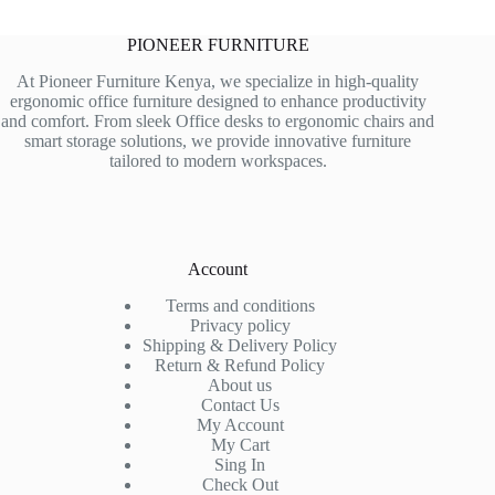
PIONEER FURNITURE
At Pioneer Furniture Kenya, we specialize in high-quality
ergonomic office furniture designed to enhance productivity
and comfort. From sleek Office desks to ergonomic chairs and
smart storage solutions, we provide innovative furniture
tailored to modern workspaces.
Account
Terms and conditions
Privacy policy
Shipping & Delivery Policy
Return & Refund Policy
About us
Contact Us
My Account
My Cart
Sing In
Check Out