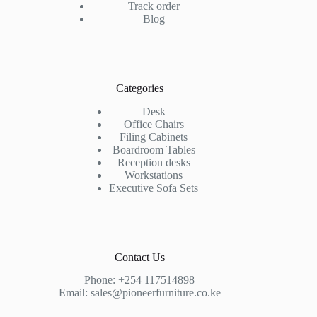
Track order
Blog
Categories
Desk
Office Chairs
Filing Cabinets
Boardroom Tables
Reception desks
Workstations
Executive Sofa Sets
Contact Us
Phone:
+254 117514898
Email:
sales@pioneerfurniture.co.ke