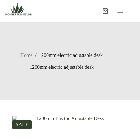
Skip
to
Shopping
content
cart
Home
/
1200mm electric adjustable desk
1200mm electric adjustable desk
SALE