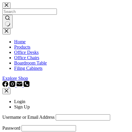
Skip
to
content
No
results
Home
Products
Office Desks
Office Chairs
Boardroom Table
Filing Cabinets
Explore Shop
Login
Sign Up
Username or Email Address
Password