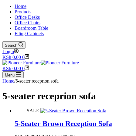
Home
Products
Office Desks
Office Chairs
Boardroom Table
Filing Cabinets
Search
Login
Shopping
KSh
0.00
0
cart
Shopping
KSh
0.00
0
cart
Menu
Home
/
5-seater receprion sofa
5-seater receprion sofa
SALE
5-Seater Brown Reception Sofa