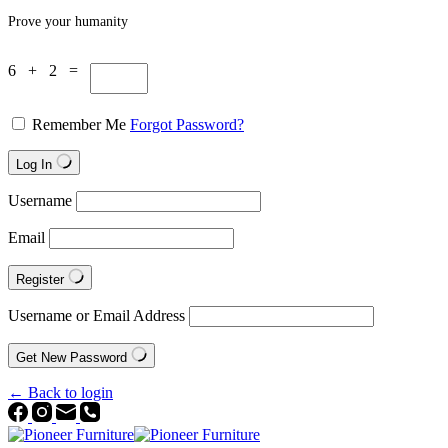
Prove your humanity
6 + 2 =
Remember Me
Forgot Password?
Log In
Username
Email
Register
Username or Email Address
Get New Password
← Back to login