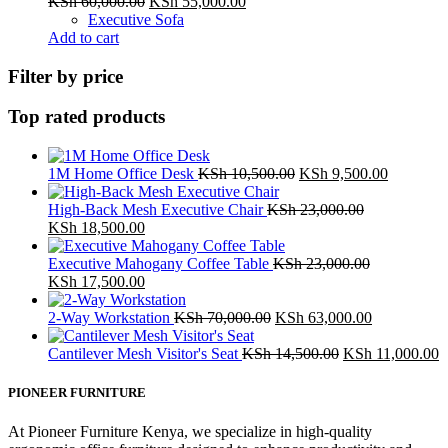
Original
Current
KSh
60,000.00
KSh
55,000.00
price
price
Executive Sofa
was:
is:
Add to cart
KSh 60,000.00.
KSh 55,000.00.
Filter by price
Top rated products
Original
Current
1M Home Office Desk
KSh
10,500.00
KSh
9,500.00
price
price
was:
is:
High-Back Mesh Executive Chair
KSh
23,000.00
Original
Current
KSh 10,500.00.
KSh 9,50
KSh
18,500.00
price
price
was:
is:
Executive Mahogany Coffee Table
KSh
23,000.00
KSh 23,000.00.
Original
KSh 18,500.00.
Current
KSh
17,500.00
price
price
was:
is:
Original
Current
2-Way Workstation
KSh
70,000.00
KSh
63,000.00
KSh 23,000.00.
KSh 17,500.00.
price
price
was:
Original
is:
C
Cantilever Mesh Visitor's Seat
KSh
14,500.00
KSh
11,000.00
KSh 70,000.00.
price
KSh 63,000
p
was:
is
PIONEER FURNITURE
KSh 14,500.00.
K
At Pioneer Furniture Kenya, we specialize in high-quality