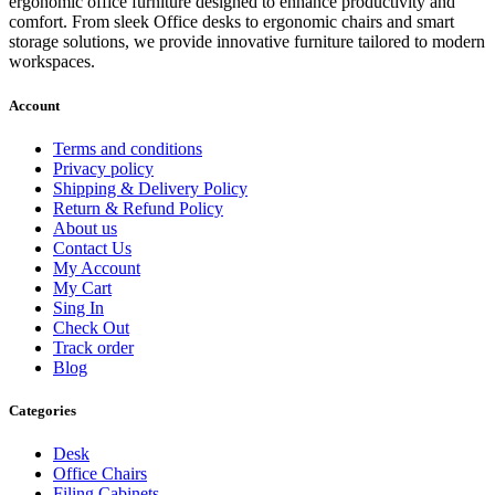
ergonomic office furniture designed to enhance productivity and
comfort. From sleek Office desks to ergonomic chairs and smart
storage solutions, we provide innovative furniture tailored to modern
workspaces.
Account
Terms and conditions
Privacy policy
Shipping & Delivery Policy
Return & Refund Policy
About us
Contact Us
My Account
My Cart
Sing In
Check Out
Track order
Blog
Categories
Desk
Office Chairs
Filing Cabinets