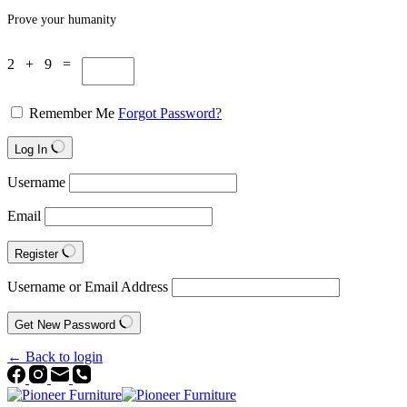
Prove your humanity
2 + 9 =
Remember Me
Forgot Password?
Log In
Username
Email
Register
Username or Email Address
Get New Password
← Back to login