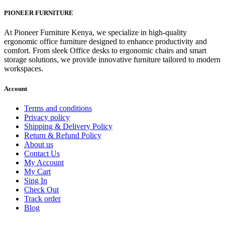
price
price
was:
is:
PIONEER FURNITURE
KSh 8,500.00.
KSh 5,500.00.
At Pioneer Furniture Kenya, we specialize in high-quality
ergonomic office furniture designed to enhance productivity and
comfort. From sleek Office desks to ergonomic chairs and smart
storage solutions, we provide innovative furniture tailored to modern
workspaces.
Account
Terms and conditions
Privacy policy
Shipping & Delivery Policy
Return & Refund Policy
About us
Contact Us
My Account
My Cart
Sing In
Check Out
Track order
Blog