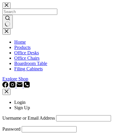
Skip
to
content
No
results
Home
Products
Office Desks
Office Chairs
Boardroom Table
Filing Cabinets
Explore Shop
Login
Sign Up
Username or Email Address
Password