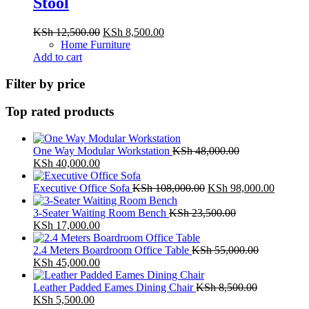
Stool
Original
Current
KSh
12,500.00
KSh
8,500.00
price
price
Home Furniture
was:
is:
Add to cart
KSh 12,500.00.
KSh 8,500.00.
Filter by price
Top rated products
One Way Modular Workstation
KSh
48,000.00
Original
Current
KSh
40,000.00
price
price
was:
is:
Original
Current
Executive Office Sofa
KSh
108,000.00
KSh
98,000.00
KSh 48,000.00.
KSh 40,000.00.
price
price
was:
is:
3-Seater Waiting Room Bench
KSh
23,500.00
Original
Current
KSh 108,000.00.
KSh 98,
KSh
17,000.00
price
price
was:
is:
2.4 Meters Boardroom Office Table
KSh
55,000.00
KSh 23,500.00.
Original
KSh 17,000.00.
Current
KSh
45,000.00
price
price
was:
is:
Leather Padded Eames Dining Chair
KSh
8,500.00
KSh 55,000.00.
Original
Current
KSh 45,000.00.
KSh
5,500.00