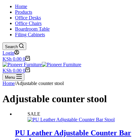
Home
Products
Office Desks
Office Chairs
Boardroom Table
Filing Cabinets
Search
Login
Shopping
KSh
0.00
0
cart
Shopping
KSh
0.00
0
cart
Menu
Home
/
Adjustable counter stool
Adjustable counter stool
SALE
PU Leather Adjustable Counter Bar