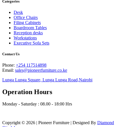
Categories
Desk
Office Chairs
Filing Cabinets
Boardroom Tables
Reception desks
Workstations
Executive Sofa Sets
Contact Us
Phone:
+254 117514898
Email:
sales@pioneerfurniture.co.ke
Lunga Lunga Square, Lunga Lunga Road,Nairobi
Operation Hours
Monday - Saturday : 08.00 - 18:00 Hrs
Copyright © 2026 | Pioneer Furniture | Designed By
Diamond