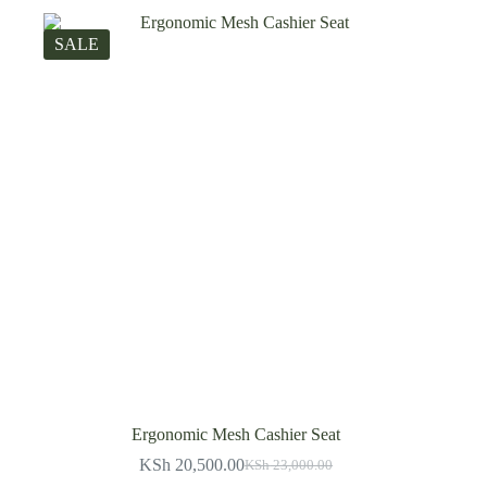
SALE
Ergonomic Mesh Cashier Seat
KSh
20,500.00
KSh
23,000.00
Original
Current