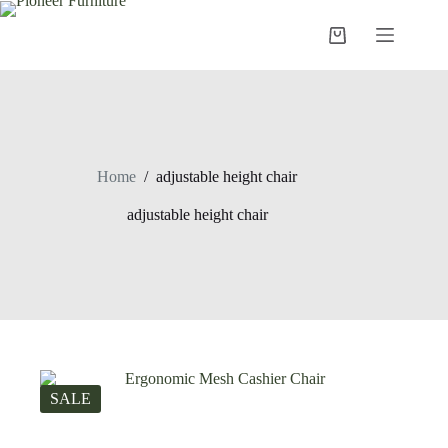
Skip
to
Shopping
content
cart
Home
/
adjustable height chair
adjustable height chair
SALE