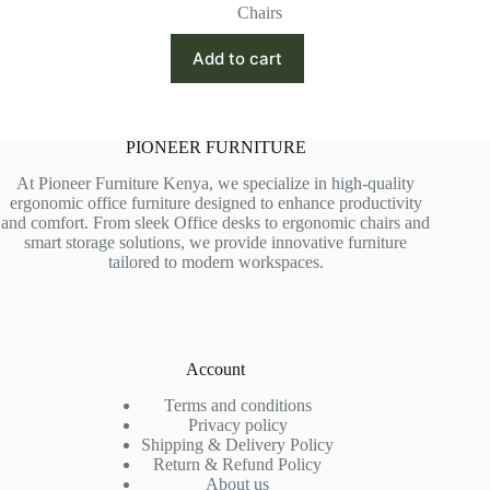
price
price
Chairs
was:
is:
KSh 26,500.00.
KSh 23,000.00.
Add to cart
PIONEER FURNITURE
At Pioneer Furniture Kenya, we specialize in high-quality
ergonomic office furniture designed to enhance productivity
and comfort. From sleek Office desks to ergonomic chairs and
smart storage solutions, we provide innovative furniture
tailored to modern workspaces.
Account
Terms and conditions
Privacy policy
Shipping & Delivery Policy
Return & Refund Policy
About us