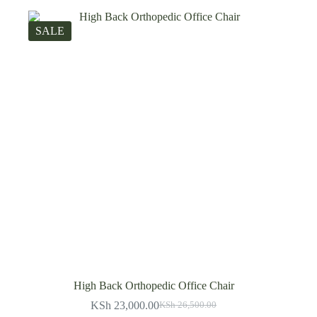
SALE
High Back Orthopedic Office Chair
KSh
23,000.00
KSh
26,500.00
Original
Current