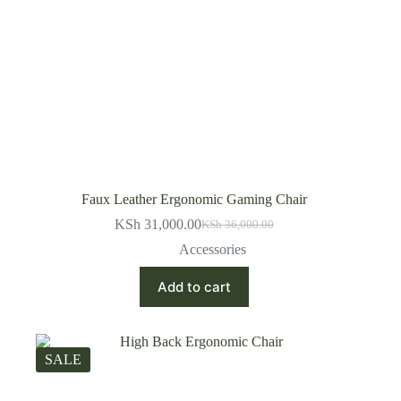
Faux Leather Ergonomic Gaming Chair
KSh
31,000.00
KSh
36,000.00
Original
Current
price
price
Accessories
was:
is:
KSh 36,000.00.
KSh 31,000.00.
Add to cart
SALE