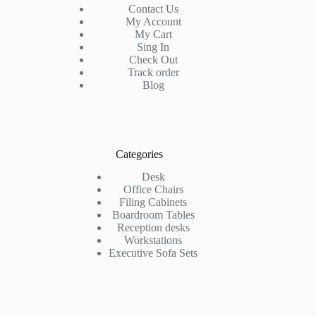
Contact Us
My Account
My Cart
Sing In
Check Out
Track order
Blog
Categories
Desk
Office Chairs
Filing Cabinets
Boardroom Tables
Reception desks
Workstations
Executive Sofa Sets