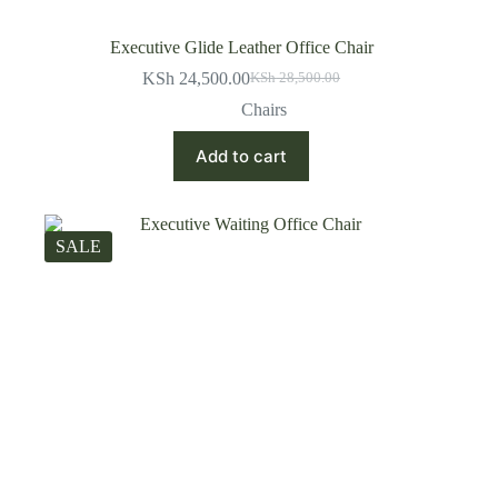
Executive Glide Leather Office Chair
KSh
24,500.00
KSh
28,500.00
Original
Current
price
price
Chairs
was:
is:
KSh 28,500.00.
KSh 24,500.00.
Add to cart
SALE