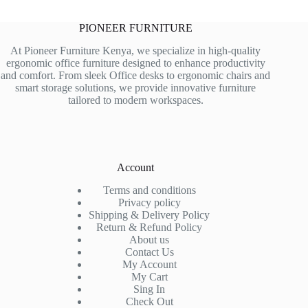
PIONEER FURNITURE
At Pioneer Furniture Kenya, we specialize in high-quality
ergonomic office furniture designed to enhance productivity
and comfort. From sleek Office desks to ergonomic chairs and
smart storage solutions, we provide innovative furniture
tailored to modern workspaces.
Account
Terms and conditions
Privacy policy
Shipping & Delivery Policy
Return & Refund Policy
About us
Contact Us
My Account
My Cart
Sing In
Check Out