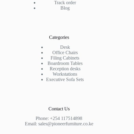
Track order
Blog
Categories
Desk
Office Chairs
Filing Cabinets
Boardroom Tables
Reception desks
Workstations
Executive Sofa Sets
Contact Us
Phone:
+254 117514898
Email:
sales@pioneerfurniture.co.ke