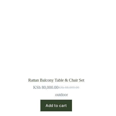
Rattan Balcony Table & Chair Set
KSh
80,000.00
KSh
88,000.00
Original
Current
price
price
outdoor
was:
is:
KSh 88,000.00.
KSh 80,000.00.
Add to cart