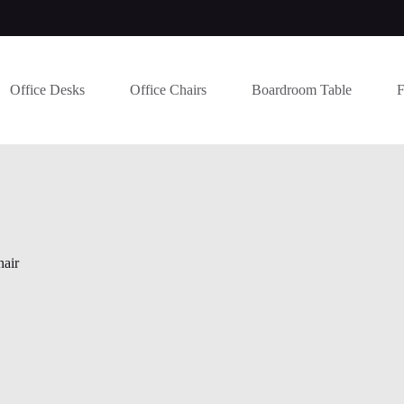
Office Desks
Office Chairs
Boardroom Table
F
hair