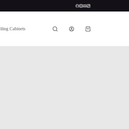
iling Cabinets
Shopping
cart