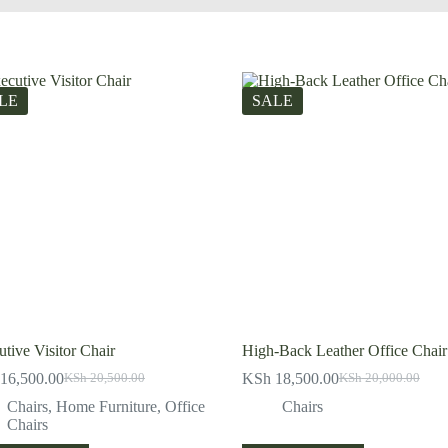
LE
SALE
tive Visitor Chair
High-Back Leather Office Chair
16,500.00
KSh
18,500.00
KSh
20,500.00
KSh
20,000.00
Original
Current
Original
Current
price
price
price
price
Chairs
,
Home Furniture
,
Office
Chairs
was:
is:
was:
is:
Chairs
KSh 20,500.00.
KSh 16,500.00.
KSh 20,000.00.
KSh 18,500.00.