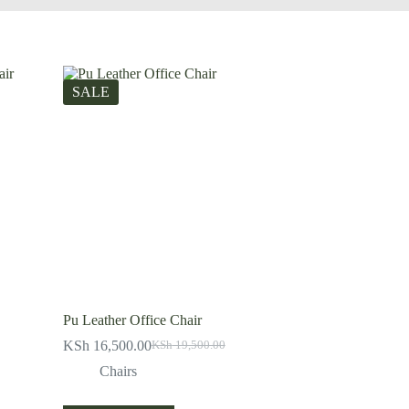
SALE
Pu Leather Office Chair
KSh
16,500.00
KSh
19,500.00
Original
Current
price
price
Chairs
was:
is:
KSh 19,500.00.
KSh 16,500.00.