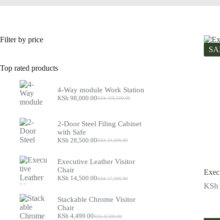
Filter by price
SA
Top rated products
4-Way module Work Station
KSh
98,000.00
KSh
105,500.00
Original
Current
price
price
was:
is:
2-Door Steel Filing Cabinet
KSh 105,500.00.
KSh 98,000.00.
with Safe
KSh
28,500.00
KSh
34,000.00
Original
Current
price
price
was:
is:
Executive Leather Visitor
KSh 34,000.00.
KSh 28,500.00.
Chair
Execu
KSh
14,500.00
KSh
17,000.00
Original
Current
KSh
price
price
was:
is:
Stackable Chrome Visitor
KSh 17,000.00.
KSh 14,500.00.
Chair
KSh
4,499.00
KSh
8,500.00
Original
Current