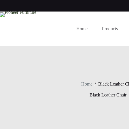
Skip
to
content
Home
Products
Home
/
Black Leather C
Black Leather Chair