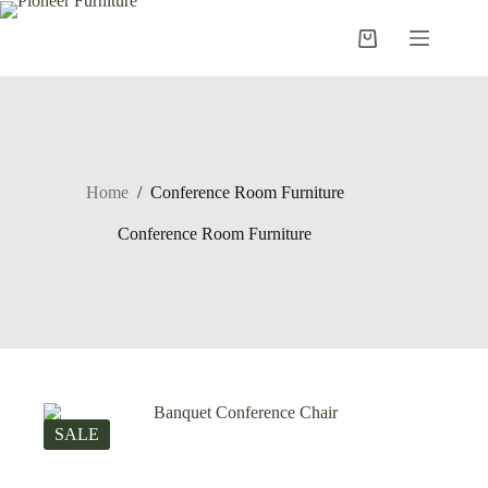
Skip
to
Shopping
content
cart
Home
/
Conference Room Furniture
Conference Room Furniture
SALE