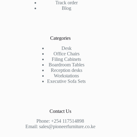
Track order
Blog
Categories
Desk
Office Chairs
Filing Cabinets
Boardroom Tables
Reception desks
Workstations
Executive Sofa Sets
Contact Us
Phone:
+254 117514898
Email:
sales@pioneerfurniture.co.ke