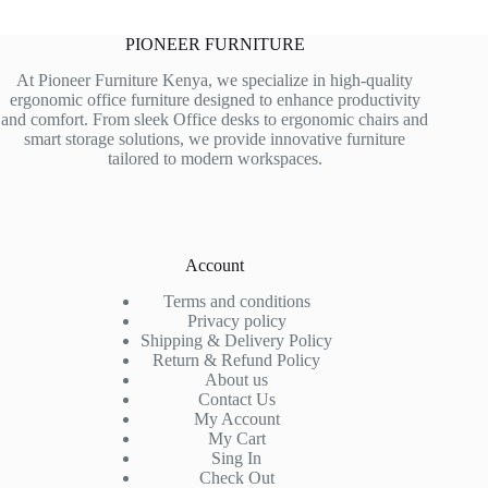
PIONEER FURNITURE
At Pioneer Furniture Kenya, we specialize in high-quality
ergonomic office furniture designed to enhance productivity
and comfort. From sleek Office desks to ergonomic chairs and
smart storage solutions, we provide innovative furniture
tailored to modern workspaces.
Account
Terms and conditions
Privacy policy
Shipping & Delivery Policy
Return & Refund Policy
About us
Contact Us
My Account
My Cart
Sing In
Check Out