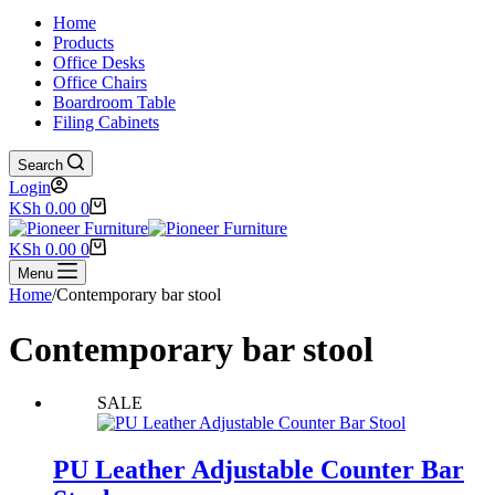
Home
Products
Office Desks
Office Chairs
Boardroom Table
Filing Cabinets
Search
Login
Shopping
KSh
0.00
0
cart
Shopping
KSh
0.00
0
cart
Menu
Home
/
Contemporary bar stool
Contemporary bar stool
SALE
PU Leather Adjustable Counter Bar