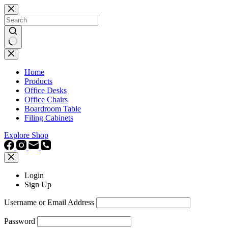
Skip
to
content
No
results
Home
Products
Office Desks
Office Chairs
Boardroom Table
Filing Cabinets
Explore Shop
Login
Sign Up
Username or Email Address
Password