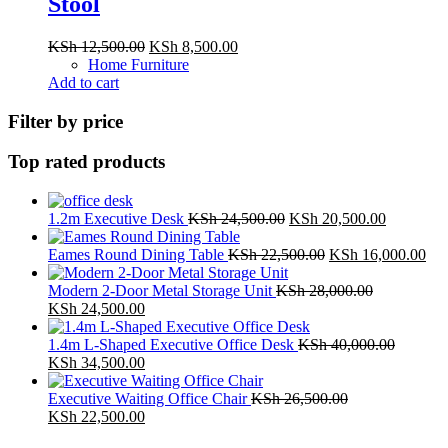
Stool
Original
Current
KSh
12,500.00
KSh
8,500.00
price
price
Home Furniture
was:
is:
Add to cart
KSh 12,500.00.
KSh 8,500.00.
Filter by price
Top rated products
Original
Current
1.2m Executive Desk
KSh
24,500.00
KSh
20,500.00
price
price
was:
Original
is:
Cur
Eames Round Dining Table
KSh
22,500.00
KSh
16,000.00
KSh 24,500.00.
price
KSh 20,5
pri
was:
is:
Modern 2-Door Metal Storage Unit
KSh
28,000.00
Original
Current
KSh 22,500.00.
KSh
KSh
24,500.00
price
price
was:
is:
1.4m L-Shaped Executive Office Desk
KSh
40,000.00
KSh 28,000.00.
Original
KSh 24,500.00.
Current
KSh
34,500.00
price
price
was:
is:
Executive Waiting Office Chair
KSh
26,500.00
KSh 40,000.00.
Original
KSh 34,500.00.
Current
KSh
22,500.00
price
price