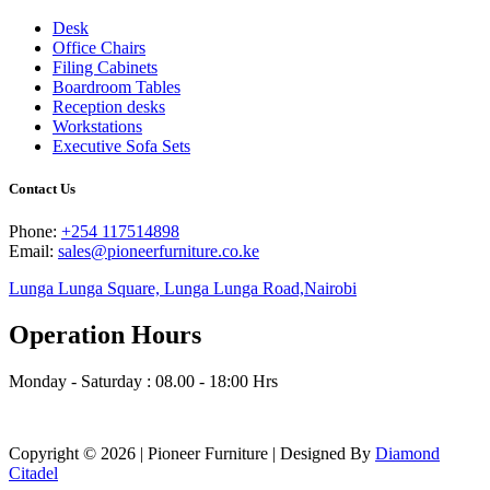
Desk
Office Chairs
Filing Cabinets
Boardroom Tables
Reception desks
Workstations
Executive Sofa Sets
Contact Us
Phone:
+254 117514898
Email:
sales@pioneerfurniture.co.ke
Lunga Lunga Square, Lunga Lunga Road,Nairobi
Operation Hours
Monday - Saturday : 08.00 - 18:00 Hrs
Copyright © 2026 | Pioneer Furniture | Designed By
Diamond
Citadel