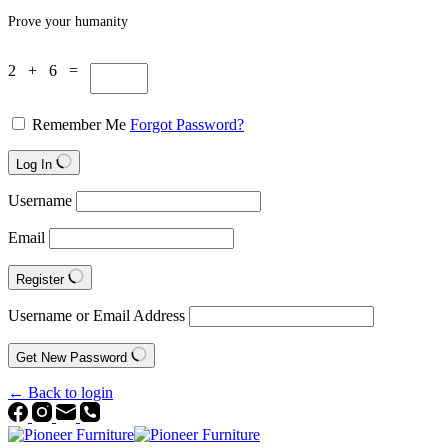
Prove your humanity
2 + 6 =
Remember Me
Forgot Password?
Log In
Username
Email
Register
Username or Email Address
Get New Password
← Back to login