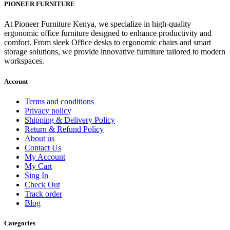
was:
is:
PIONEER FURNITURE
KSh 26,500.00.
KSh 22,500.00.
At Pioneer Furniture Kenya, we specialize in high-quality
ergonomic office furniture designed to enhance productivity and
comfort. From sleek Office desks to ergonomic chairs and smart
storage solutions, we provide innovative furniture tailored to modern
workspaces.
Account
Terms and conditions
Privacy policy
Shipping & Delivery Policy
Return & Refund Policy
About us
Contact Us
My Account
My Cart
Sing In
Check Out
Track order
Blog
Categories