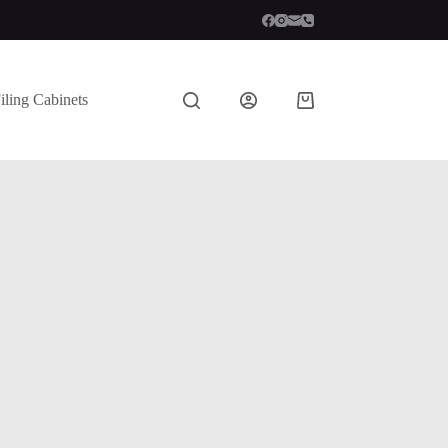
iling Cabinets
Shopping
cart