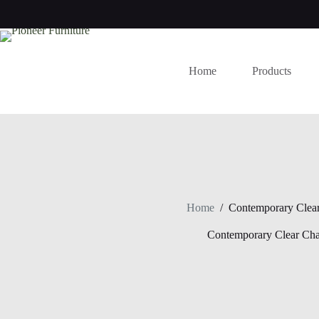
Skip
to
content
Home
Products
Home
/
Contemporary Clear
Contemporary Clear Cha