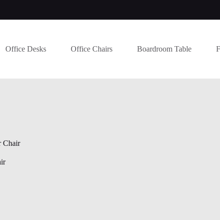
Office Desks
Office Chairs
Boardroom Table
F
 Chair
ir