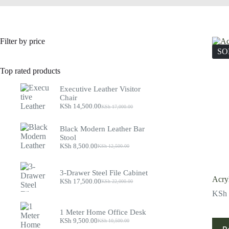
Filter by price
SO
Top rated products
Executive Leather Visitor
Chair
KSh
14,500.00
KSh
17,000.00
Original
Current
price
price
was:
is:
Black Modern Leather Bar
KSh 17,000.00.
KSh 14,500.00.
Stool
KSh
8,500.00
KSh
12,500.00
Original
Current
price
price
was:
is:
3-Drawer Steel File Cabinet
KSh 12,500.00.
KSh 8,500.00.
Acryl
KSh
17,500.00
KSh
22,000.00
Original
Current
price
price
KSh
was:
is:
KSh 22,000.00.
KSh 17,500.00.
1 Meter Home Office Desk
KSh
9,500.00
KSh
10,500.00
Original
Current