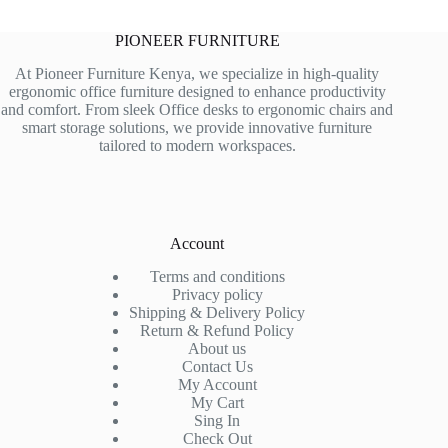
PIONEER FURNITURE
At Pioneer Furniture Kenya, we specialize in high-quality
ergonomic office furniture designed to enhance productivity
and comfort. From sleek Office desks to ergonomic chairs and
smart storage solutions, we provide innovative furniture
tailored to modern workspaces.
Account
Terms and conditions
Privacy policy
Shipping & Delivery Policy
Return & Refund Policy
About us
Contact Us
My Account
My Cart
Sing In
Check Out