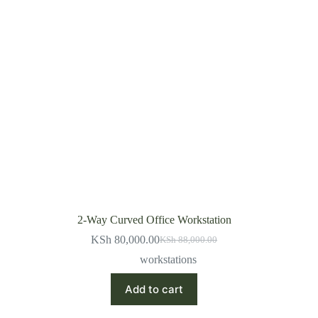
2-Way Curved Office Workstation
KSh
80,000.00
KSh
88,000.00
Original
Current
price
price
workstations
was:
is:
KSh 88,000.00.
KSh 80,000.00.
Add to cart