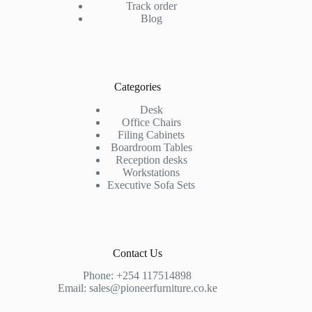
Track order
Blog
Categories
Desk
Office Chairs
Filing Cabinets
Boardroom Tables
Reception desks
Workstations
Executive Sofa Sets
Contact Us
Phone:
+254 117514898
Email:
sales@pioneerfurniture.co.ke