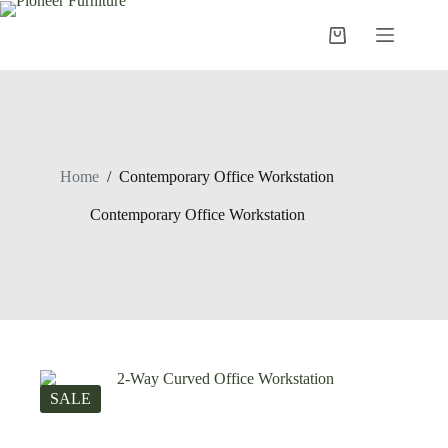
Skip
to
Shopping
content
cart
Home
/
Contemporary Office Workstation
Contemporary Office Workstation
SALE