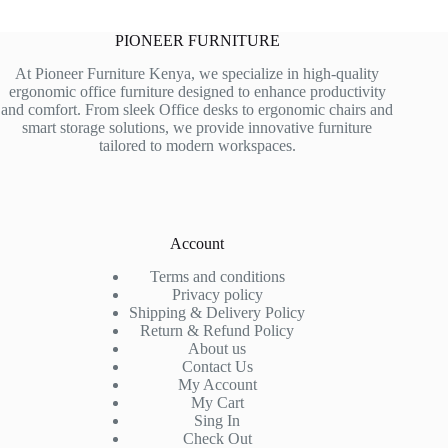
PIONEER FURNITURE
At Pioneer Furniture Kenya, we specialize in high-quality
ergonomic office furniture designed to enhance productivity
and comfort. From sleek Office desks to ergonomic chairs and
smart storage solutions, we provide innovative furniture
tailored to modern workspaces.
Account
Terms and conditions
Privacy policy
Shipping & Delivery Policy
Return & Refund Policy
About us
Contact Us
My Account
My Cart
Sing In
Check Out