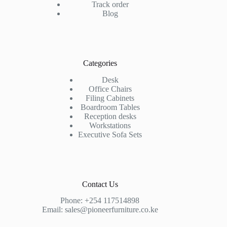
Track order
Blog
Categories
Desk
Office Chairs
Filing Cabinets
Boardroom Tables
Reception desks
Workstations
Executive Sofa Sets
Contact Us
Phone:
+254 117514898
Email:
sales@pioneerfurniture.co.ke