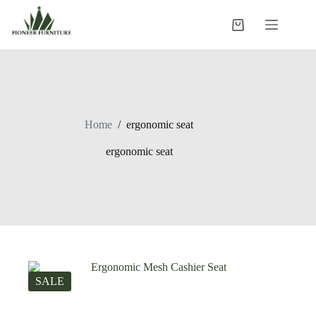
Skip
to
Shopping
content
cart
Home
/
ergonomic seat
ergonomic seat
SALE