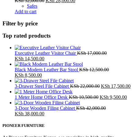
Original
Current
KSh
32,000.00
KSh
28,000.00
price
price
Safes
was:
is:
Add to cart
KSh 32,000.00.
KSh 28,000.00.
Filter by price
Top rated products
Executive Leather Visitor Chair
KSh
17,000.00
Original
Current
KSh
14,500.00
price
price
was:
is:
Black Modern Leather Bar Stool
KSh
12,500.00
KSh 17,000.00.
Original
Current
KSh 14,500.00.
KSh
8,500.00
price
price
was:
is:
Original
Cur
3-Drawer Steel File Cabinet
KSh
22,000.00
KSh
17,500.00
KSh 12,500.00.
KSh 8,500.00.
price
pri
Original
was:
Curr
is:
1 Meter Home Office Desk
KSh
10,500.00
KSh
9,500.00
price
KSh 22,000.00.
price
KSh
was:
is:
3-Door Wooden Filing Cabinet
KSh
42,000.00
Original
Current
KSh 10,500.00.
KSh 
KSh
38,000.00
price
price
was:
is:
PIONEER FURNITURE
KSh 42,000.00.
KSh 38,000.00.