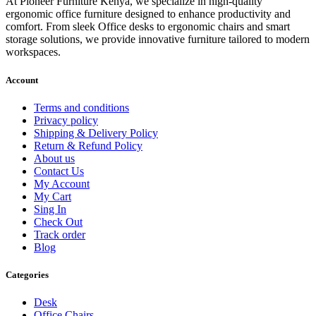
At Pioneer Furniture Kenya, we specialize in high-quality
ergonomic office furniture designed to enhance productivity and
comfort. From sleek Office desks to ergonomic chairs and smart
storage solutions, we provide innovative furniture tailored to modern
workspaces.
Account
Terms and conditions
Privacy policy
Shipping & Delivery Policy
Return & Refund Policy
About us
Contact Us
My Account
My Cart
Sing In
Check Out
Track order
Blog
Categories
Desk
Office Chairs