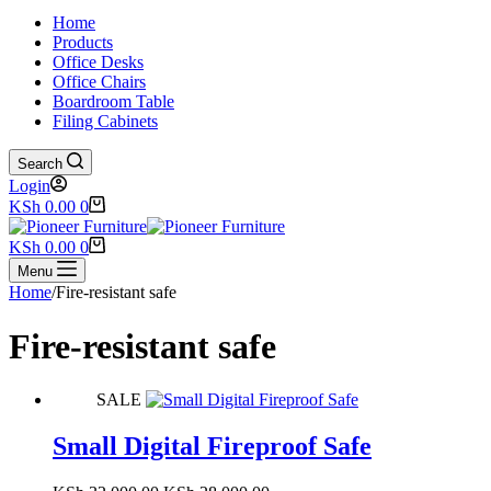
Home
Products
Office Desks
Office Chairs
Boardroom Table
Filing Cabinets
Search
Login
Shopping
KSh
0.00
0
cart
Shopping
KSh
0.00
0
cart
Menu
Home
/
Fire-resistant safe
Fire-resistant safe
SALE
Small Digital Fireproof Safe