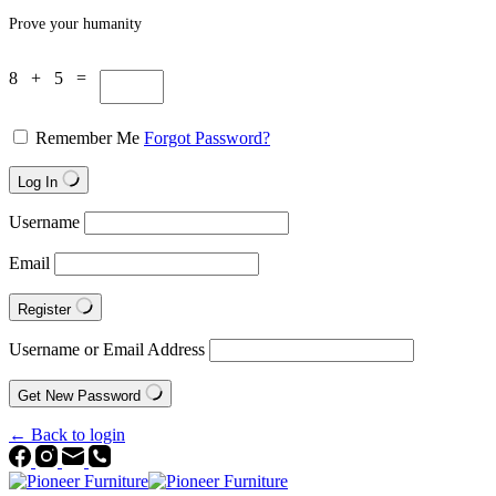
Prove your humanity
8 + 5 =
Remember Me
Forgot Password?
Log In
Username
Email
Register
Username or Email Address
Get New Password
← Back to login