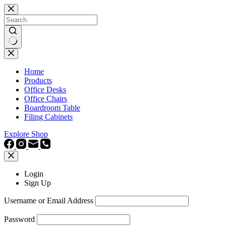
Skip
to
content
No
results
Home
Products
Office Desks
Office Chairs
Boardroom Table
Filing Cabinets
Explore Shop
Login
Sign Up
Username or Email Address
Password