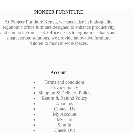
PIONEER FURNITURE
At Pioneer Furniture Kenya, we specialize in high-quality
ergonomic office furniture designed to enhance productivity
and comfort. From sleek Office desks to ergonomic chairs and
smart storage solutions, we provide innovative furniture
tailored to modern workspaces.
Account
Terms and conditions
Privacy policy
Shipping & Delivery Policy
Return & Refund Policy
About us
Contact Us
My Account
My Cart
Sing In
Check Out