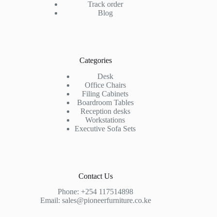
Track order
Blog
Categories
Desk
Office Chairs
Filing Cabinets
Boardroom Tables
Reception desks
Workstations
Executive Sofa Sets
Contact Us
Phone:
+254 117514898
Email:
sales@pioneerfurniture.co.ke