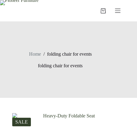
Skip
to
Shopping
content
cart
Home
/
folding chair for events
folding chair for events
SALE