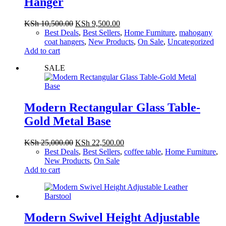
Hanger
Original
Current
KSh
10,500.00
KSh
9,500.00
price
price
Best Deals
,
Best Sellers
,
Home Furniture
,
mahogany
was:
is:
coat hangers
,
New Products
,
On Sale
,
Uncategorized
KSh 10,500.00.
KSh 9,500.00.
Add to cart
SALE
Modern Rectangular Glass Table-
Gold Metal Base
Original
Current
KSh
25,000.00
KSh
22,500.00
price
price
Best Deals
,
Best Sellers
,
coffee table
,
Home Furniture
,
was:
is:
New Products
,
On Sale
KSh 25,000.00.
KSh 22,500.00.
Add to cart
Modern Swivel Height Adjustable