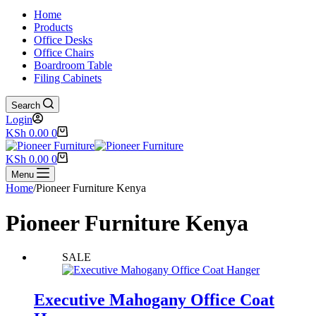
Home
Products
Office Desks
Office Chairs
Boardroom Table
Filing Cabinets
Search
Login
Shopping
KSh
0.00
0
cart
Shopping
KSh
0.00
0
cart
Menu
Home
/
Pioneer Furniture Kenya
Pioneer Furniture Kenya
SALE
Executive Mahogany Office Coat