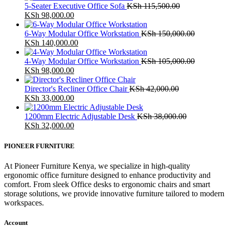
5-Seater Executive Office Sofa
KSh
115,500.00
Original
Current
KSh
98,000.00
price
price
was:
is:
6-Way Modular Office Workstation
KSh
150,000.00
KSh 115,500.00.
Original
KSh 98,000.00.
Current
KSh
140,000.00
price
price
was:
is:
4-Way Modular Office Workstation
KSh
105,000.00
KSh 150,000.00.
Original
Current
KSh 140,000.00.
KSh
98,000.00
price
price
was:
is:
Director's Recliner Office Chair
KSh
42,000.00
KSh 105,000.00.
Original
KSh 98,000.00.
Current
KSh
33,000.00
price
price
was:
is:
1200mm Electric Adjustable Desk
KSh
38,000.00
KSh 42,000.00.
Original
KSh 33,000.00.
Current
KSh
32,000.00
price
price
was:
is:
PIONEER FURNITURE
KSh 38,000.00.
KSh 32,000.00.
At Pioneer Furniture Kenya, we specialize in high-quality
ergonomic office furniture designed to enhance productivity and
comfort. From sleek Office desks to ergonomic chairs and smart
storage solutions, we provide innovative furniture tailored to modern
workspaces.
Account