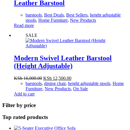
Leather Barstool
barstools
,
Best Deals
,
Best Sellers
,
height adjustable
stools
,
Home Furniture
,
New Products
Read more
SALE
Modern Swivel Leather Barstool
(Height Adjustable)
Original
Current
KSh
16,000.00
KSh
12,500.00
price
price
barstools
,
dining chair
,
height adjustable stools
,
Home
was:
is:
Furniture
,
New Products
,
On Sale
KSh 16,000.00.
KSh 12,500.00.
Add to cart
Filter by price
Top rated products