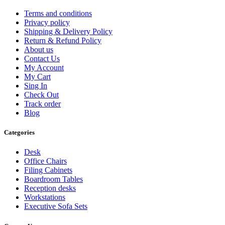
Terms and conditions
Privacy policy
Shipping & Delivery Policy
Return & Refund Policy
About us
Contact Us
My Account
My Cart
Sing In
Check Out
Track order
Blog
Categories
Desk
Office Chairs
Filing Cabinets
Boardroom Tables
Reception desks
Workstations
Executive Sofa Sets