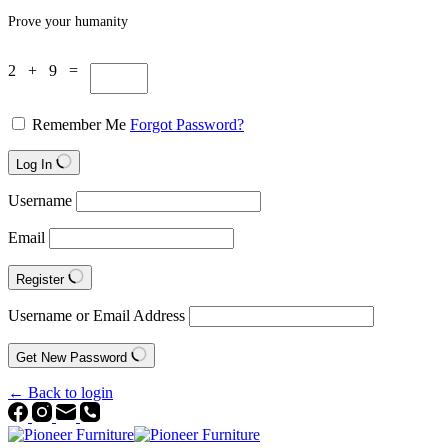
Prove your humanity
2 + 9 =
Remember Me
Forgot Password?
Log In
Username
Email
Register
Username or Email Address
Get New Password
← Back to login