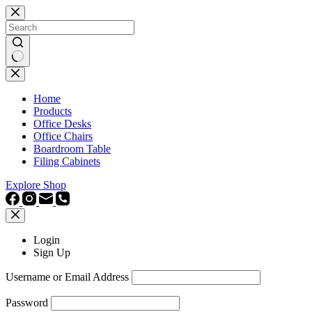
Skip
to
content
No
results
Home
Products
Office Desks
Office Chairs
Boardroom Table
Filing Cabinets
Explore Shop
Login
Sign Up
Username or Email Address
Password