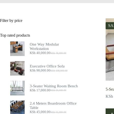
Filter by price
SA
Top rated products
One Way Modular
Workstation
KSh
40,000.00
KSh
48,000.00
Original
Current
price
price
was:
is:
Executive Office Sofa
KSh 48,000.00.
KSh 40,000.00.
KSh
98,000.00
KSh
108,000.00
Original
Current
price
price
was:
is:
KSh 108,000.00.
KSh 98,000.00.
3-Seater Waiting Room Bench
5-Se
KSh
17,000.00
KSh
23,500.00
Original
Current
price
price
KSh
was:
is:
2.4 Meters Boardroom Office
KSh 23,500.00.
KSh 17,000.00.
Table
KSh
45,000.00
KSh
55,000.00
Original
Current