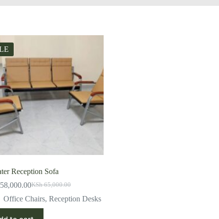
LE
ater Reception Sofa
58,000.00
KSh
65,000.00
Original
Current
price
price
Office Chairs
,
Reception Desks
was:
is:
KSh 65,000.00.
KSh 58,000.00.