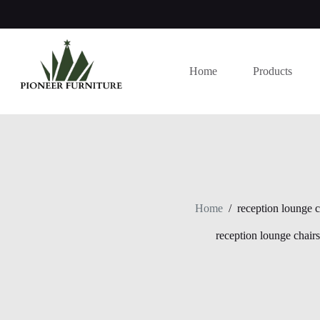
Skip
to
content
Home
Products
Home
/
reception lounge c
reception lounge chairs