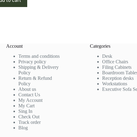
dd to cart
Account
Categories
Terms and conditions
Desk
Privacy policy
Office Chairs
Shipping & Delivery
Filing Cabinets
Policy
Boardroom Table
Return & Refund
Reception desks
Policy
Workstations
About us
Executive Sofa Se
Contact Us
My Account
My Cart
Sing In
Check Out
Track order
Blog