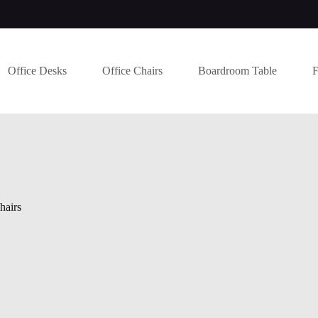
Office Desks
Office Chairs
Boardroom Table
F
hairs