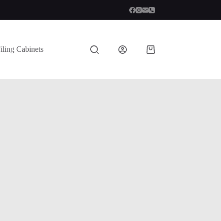
iling Cabinets
Shopping
cart