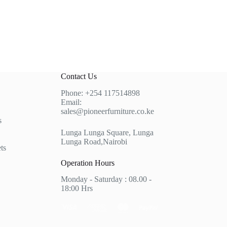
Contact Us
Phone:
+254 117514898
Email:
sales@pioneerfurniture.co.ke
s
Lunga Lunga Square, Lunga
Lunga Road,Nairobi
ts
Operation Hours
Monday - Saturday : 08.00 -
18:00 Hrs