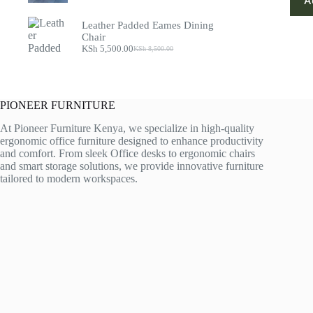
A
price
price
was:
is:
Leather Padded Eames Dining
KSh 55,000.00.
KSh 45,000.00.
Chair
KSh
5,500.00
KSh
8,500.00
Original
Current
price
price
was:
is:
KSh 8,500.00.
KSh 5,500.00.
PIONEER FURNITURE
At Pioneer Furniture Kenya, we specialize in high-quality
ergonomic office furniture designed to enhance productivity
and comfort. From sleek Office desks to ergonomic chairs
and smart storage solutions, we provide innovative furniture
tailored to modern workspaces.