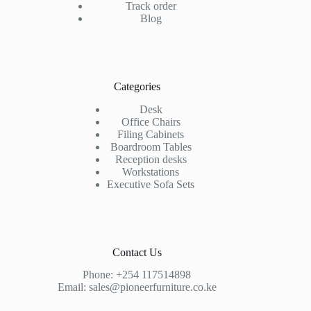
Track order
Blog
Categories
Desk
Office Chairs
Filing Cabinets
Boardroom Tables
Reception desks
Workstations
Executive Sofa Sets
Contact Us
Phone:
+254 117514898
Email:
sales@pioneerfurniture.co.ke