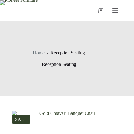
Skip
to
Shopping
content
cart
Home
/
Reception Seating
Reception Seating
SALE