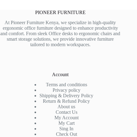
PIONEER FURNITURE
At Pioneer Furniture Kenya, we specialize in high-quality
ergonomic office furniture designed to enhance productivity
and comfort. From sleek Office desks to ergonomic chairs and
smart storage solutions, we provide innovative furniture
tailored to modern workspaces.
Account
Terms and conditions
Privacy policy
Shipping & Delivery Policy
Return & Refund Policy
About us
Contact Us
My Account
My Cart
Sing In
Check Out