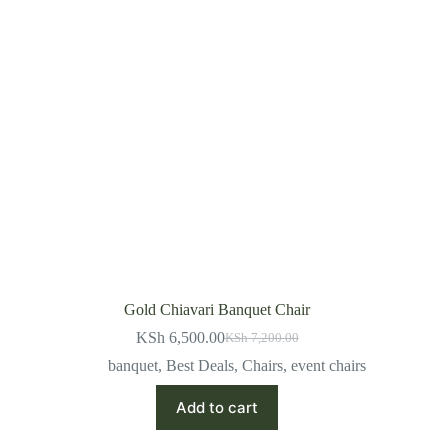
Gold Chiavari Banquet Chair
KSh
6,500.00
KSh
7,200.00
Original
Current
price
price
banquet
,
Best Deals
,
Chairs
,
event chairs
was:
is:
KSh 7,200.00.
KSh 6,500.00.
Add to cart