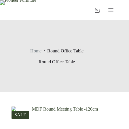
Skip
to
Shopping
content
cart
Home
/
Round Office Table
Round Office Table
SALE