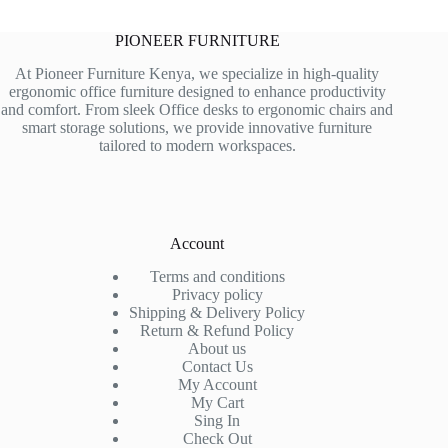
PIONEER FURNITURE
At Pioneer Furniture Kenya, we specialize in high-quality
ergonomic office furniture designed to enhance productivity
and comfort. From sleek Office desks to ergonomic chairs and
smart storage solutions, we provide innovative furniture
tailored to modern workspaces.
Account
Terms and conditions
Privacy policy
Shipping & Delivery Policy
Return & Refund Policy
About us
Contact Us
My Account
My Cart
Sing In
Check Out