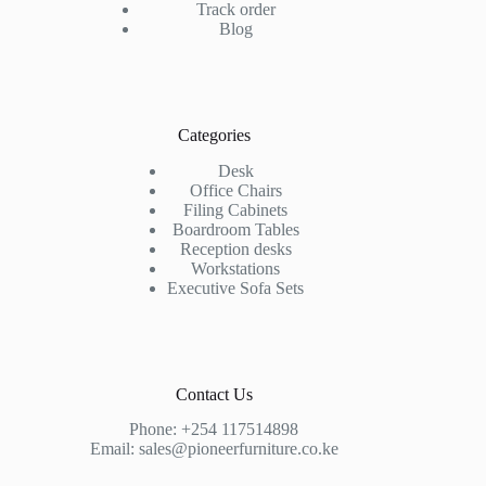
Track order
Blog
Categories
Desk
Office Chairs
Filing Cabinets
Boardroom Tables
Reception desks
Workstations
Executive Sofa Sets
Contact Us
Phone:
+254 117514898
Email:
sales@pioneerfurniture.co.ke