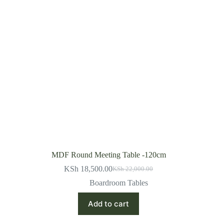
MDF Round Meeting Table -120cm
KSh
18,500.00
KSh
22,000.00
Original
Current
price
price
Boardroom Tables
was:
is:
KSh 22,000.00.
KSh 18,500.00.
Add to cart