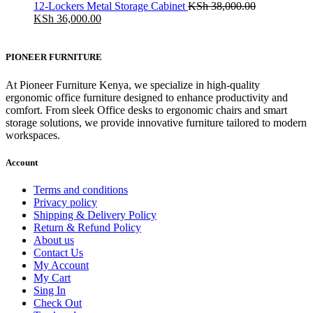
was:
is:
12-Lockers Metal Storage Cabinet
KSh
38,000.00
KSh 28,500.00.
Original
KSh 24,500.00.
Current
KSh
36,000.00
price
price
was:
is:
KSh 38,000.00.
KSh 36,000.00.
PIONEER FURNITURE
At Pioneer Furniture Kenya, we specialize in high-quality
ergonomic office furniture designed to enhance productivity and
comfort. From sleek Office desks to ergonomic chairs and smart
storage solutions, we provide innovative furniture tailored to modern
workspaces.
Account
Terms and conditions
Privacy policy
Shipping & Delivery Policy
Return & Refund Policy
About us
Contact Us
My Account
My Cart
Sing In
Check Out