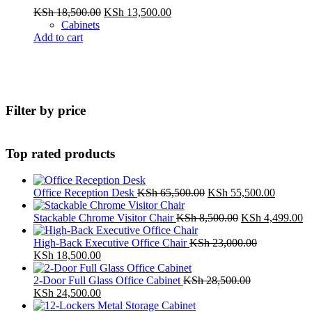
Original
Current
KSh
18,500.00
KSh
13,500.00
price
price
Cabinets
was:
is:
Add to cart
KSh 18,500.00.
KSh 13,500.00.
Filter by price
Top rated products
Original
Current
Office Reception Desk
KSh
65,500.00
KSh
55,500.00
price
price
was:
Original
is:
Cu
Stackable Chrome Visitor Chair
KSh
8,500.00
KSh
4,499.00
KSh 65,500.00.
price
KSh 55,
pr
was:
is:
High-Back Executive Office Chair
KSh
23,000.00
Original
Current
KSh 8,500.00.
K
KSh
18,500.00
price
price
was:
is:
2-Door Full Glass Office Cabinet
KSh
28,500.00
KSh 23,000.00.
Original
KSh 18,500.00.
Current
KSh
24,500.00
price
price