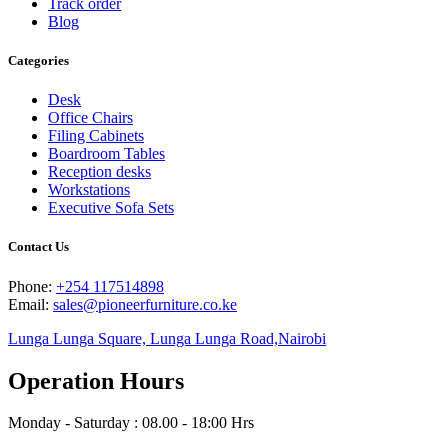
Track order
Blog
Categories
Desk
Office Chairs
Filing Cabinets
Boardroom Tables
Reception desks
Workstations
Executive Sofa Sets
Contact Us
Phone:
+254 117514898
Email:
sales@pioneerfurniture.co.ke
Lunga Lunga Square, Lunga Lunga Road,Nairobi
Operation Hours
Monday - Saturday : 08.00 - 18:00 Hrs