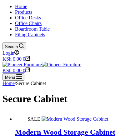
Home
Products
Office Desks
Office Chairs
Boardroom Table
Filing Cabinets
Search
Login
Shopping
KSh
0.00
0
cart
Shopping
KSh
0.00
0
cart
Menu
Home
/
Secure Cabinet
Secure Cabinet
SALE
Modern Wood Storage Cabinet