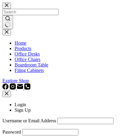
Skip
to
content
No
results
Home
Products
Office Desks
Office Chairs
Boardroom Table
Filing Cabinets
Explore Shop
Login
Sign Up
Username or Email Address
Password