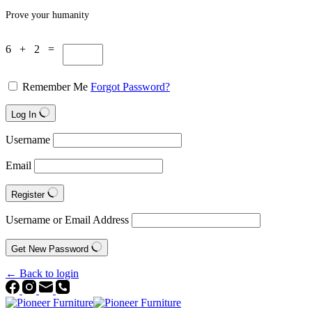
Prove your humanity
6 + 2 =
Remember Me
Forgot Password?
Log In
Username
Email
Register
Username or Email Address
Get New Password
← Back to login