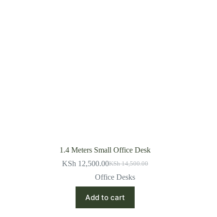
1.4 Meters Small Office Desk
KSh
12,500.00
KSh
14,500.00
Original
Current
price
price
Office Desks
was:
is:
KSh 14,500.00.
KSh 12,500.00.
Add to cart