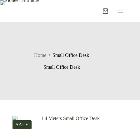
Skip
to
Shopping
content
cart
Home
/
Small Office Desk
Small Office Desk
SALE