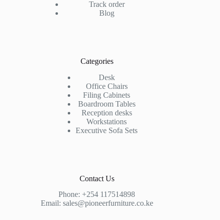
Track order
Blog
Categories
Desk
Office Chairs
Filing Cabinets
Boardroom Tables
Reception desks
Workstations
Executive Sofa Sets
Contact Us
Phone:
+254 117514898
Email:
sales@pioneerfurniture.co.ke