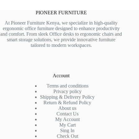
PIONEER FURNITURE
At Pioneer Furniture Kenya, we specialize in high-quality
ergonomic office furniture designed to enhance productivity
and comfort. From sleek Office desks to ergonomic chairs and
smart storage solutions, we provide innovative furniture
tailored to modern workspaces.
Account
Terms and conditions
Privacy policy
Shipping & Delivery Policy
Return & Refund Policy
About us
Contact Us
My Account
My Cart
Sing In
Check Out