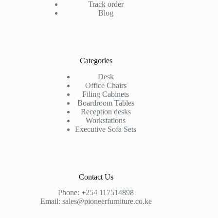
Track order
Blog
Categories
Desk
Office Chairs
Filing Cabinets
Boardroom Tables
Reception desks
Workstations
Executive Sofa Sets
Contact Us
Phone:
+254 117514898
Email:
sales@pioneerfurniture.co.ke