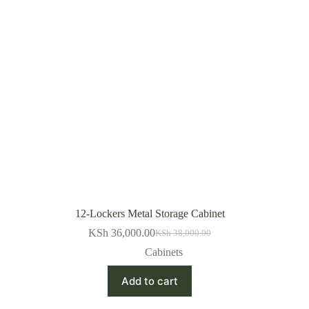
12-Lockers Metal Storage Cabinet
KSh
36,000.00
KSh
38,000.00
Original
Current
price
price
Cabinets
was:
is:
KSh 38,000.00.
KSh 36,000.00.
Add to cart