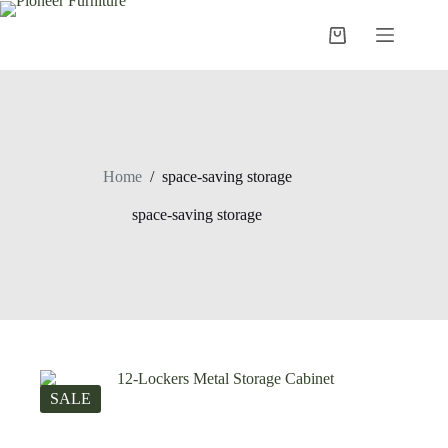
Skip
to
Shopping
content
cart
Home
/
space-saving storage
space-saving storage
SALE