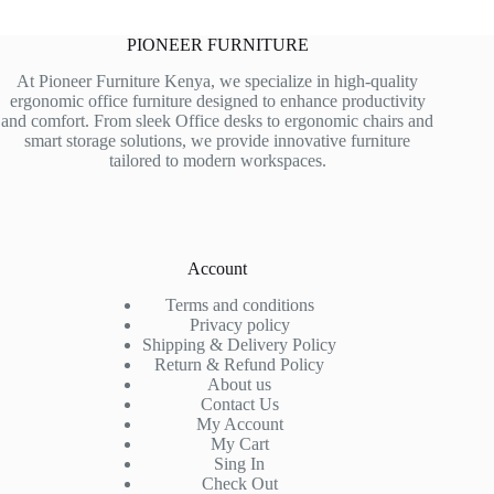
PIONEER FURNITURE
At Pioneer Furniture Kenya, we specialize in high-quality
ergonomic office furniture designed to enhance productivity
and comfort. From sleek Office desks to ergonomic chairs and
smart storage solutions, we provide innovative furniture
tailored to modern workspaces.
Account
Terms and conditions
Privacy policy
Shipping & Delivery Policy
Return & Refund Policy
About us
Contact Us
My Account
My Cart
Sing In
Check Out