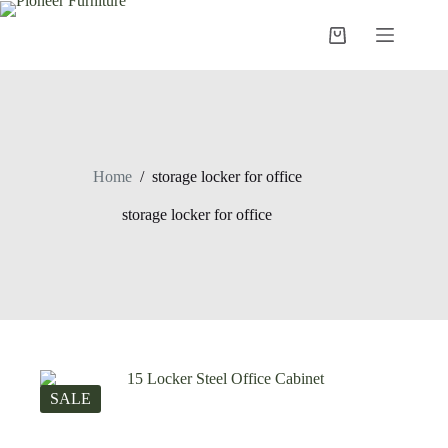
Skip
to
Shopping
content
cart
Home
/
storage locker for office
storage locker for office
SALE