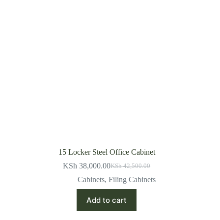
15 Locker Steel Office Cabinet
KSh
38,000.00
KSh
42,500.00
Original
Current
price
price
Cabinets
,
Filing Cabinets
was:
is:
KSh 42,500.00.
KSh 38,000.00.
Add to cart