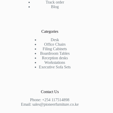
Track order
Blog
Categories
Desk
Office Chairs
Filing Cabinets
Boardroom Tables
Reception desks
Workstations
Executive Sofa Sets
Contact Us
Phone:
+254 117514898
Email:
sales@pioneerfurniture.co.ke