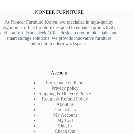
PIONEER FURNITURE
At Pioneer Furniture Kenya, we specialize in high-quality
ergonomic office furniture designed to enhance productivity
and comfort. From sleek Office desks to ergonomic chairs and
smart storage solutions, we provide innovative furniture
tailored to modern workspaces.
Account
Terms and conditions
Privacy policy
Shipping & Delivery Policy
Return & Refund Policy
About us
Contact Us
My Account
My Cart
Sing In
Check Out