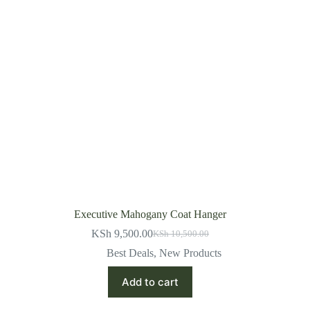
Executive Mahogany Coat Hanger
KSh
9,500.00
KSh
10,500.00
Original
Current
price
price
Best Deals
,
New Products
was:
is:
KSh 10,500.00.
KSh 9,500.00.
Add to cart