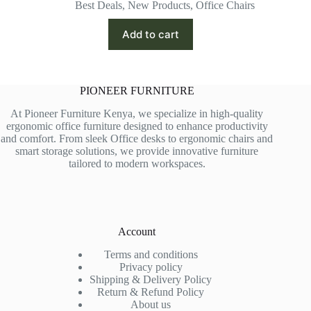
price
price
Best Deals
,
New Products
,
Office Chairs
was:
is:
KSh 35,500.00.
KSh 26,500.00.
Add to cart
PIONEER FURNITURE
At Pioneer Furniture Kenya, we specialize in high-quality
ergonomic office furniture designed to enhance productivity
and comfort. From sleek Office desks to ergonomic chairs and
smart storage solutions, we provide innovative furniture
tailored to modern workspaces.
Account
Terms and conditions
Privacy policy
Shipping & Delivery Policy
Return & Refund Policy
About us