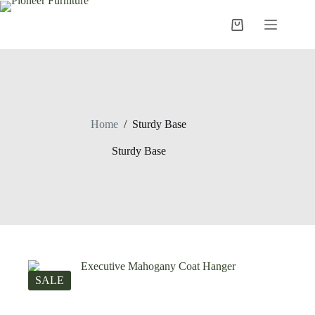
Skip
to
Shopping
content
cart
Home
/
Sturdy Base
Sturdy Base
SALE