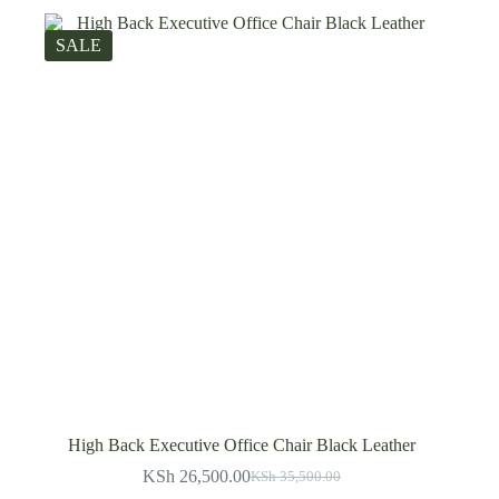
SALE
High Back Executive Office Chair Black Leather
KSh
26,500.00
KSh
35,500.00
Original
Current