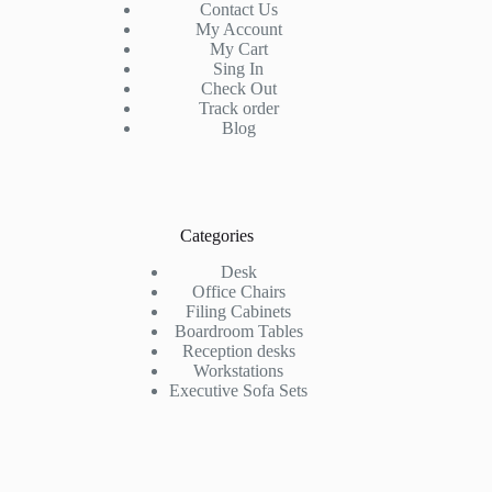
Contact Us
My Account
My Cart
Sing In
Check Out
Track order
Blog
Categories
Desk
Office Chairs
Filing Cabinets
Boardroom Tables
Reception desks
Workstations
Executive Sofa Sets