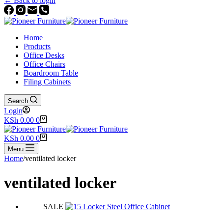
← Back to login
Home
Products
Office Desks
Office Chairs
Boardroom Table
Filing Cabinets
Search
Login
Shopping
KSh
0.00
0
cart
Shopping
KSh
0.00
0
cart
Menu
Home
/
ventilated locker
ventilated locker
SALE