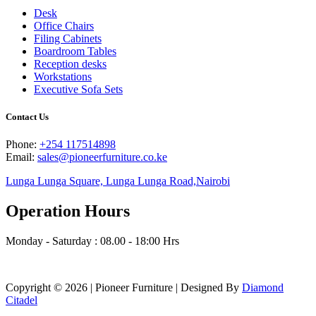
Desk
Office Chairs
Filing Cabinets
Boardroom Tables
Reception desks
Workstations
Executive Sofa Sets
Contact Us
Phone:
+254 117514898
Email:
sales@pioneerfurniture.co.ke
Lunga Lunga Square, Lunga Lunga Road,Nairobi
Operation Hours
Monday - Saturday : 08.00 - 18:00 Hrs
Copyright © 2026 | Pioneer Furniture | Designed By
Diamond
Citadel