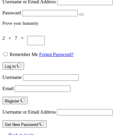
Username or Email Address
Password
Prove your humanity
2 + 7 =
Remember Me
Forgot Password?
Log In
Username
Email
Register
Username or Email Address
Get New Password