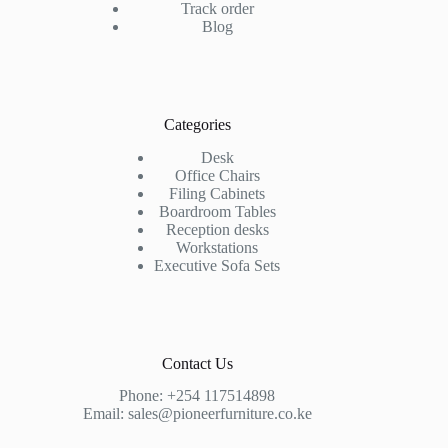
Track order
Blog
Categories
Desk
Office Chairs
Filing Cabinets
Boardroom Tables
Reception desks
Workstations
Executive Sofa Sets
Contact Us
Phone:
+254 117514898
Email:
sales@pioneerfurniture.co.ke