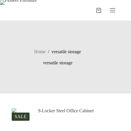
Skip
to
Shopping
content
cart
Home
/
versatile storage
versatile storage
SALE