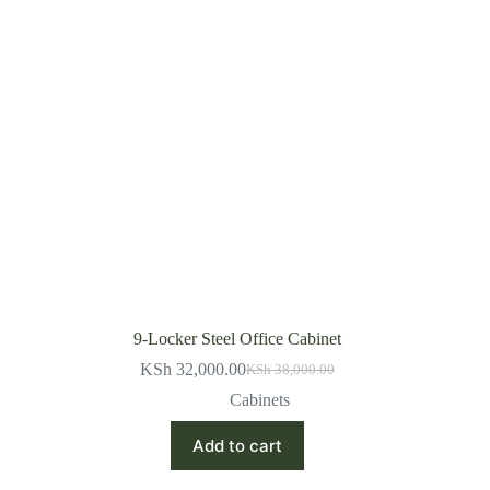
9-Locker Steel Office Cabinet
KSh
32,000.00
KSh
38,000.00
Original
Current
price
price
Cabinets
was:
is:
KSh 38,000.00.
KSh 32,000.00.
Add to cart