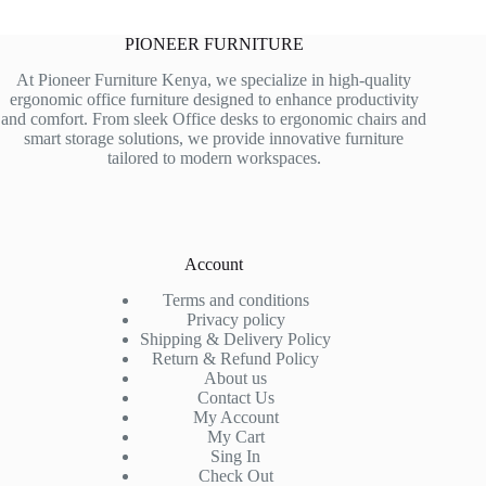
PIONEER FURNITURE
At Pioneer Furniture Kenya, we specialize in high-quality
ergonomic office furniture designed to enhance productivity
and comfort. From sleek Office desks to ergonomic chairs and
smart storage solutions, we provide innovative furniture
tailored to modern workspaces.
Account
Terms and conditions
Privacy policy
Shipping & Delivery Policy
Return & Refund Policy
About us
Contact Us
My Account
My Cart
Sing In
Check Out