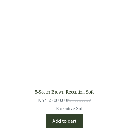
5-Seater Brown Reception Sofa
KSh
55,000.00
KSh
60,000.00
Original
Current
price
price
Executive Sofa
was:
is:
KSh 60,000.00.
KSh 55,000.00.
Add to cart