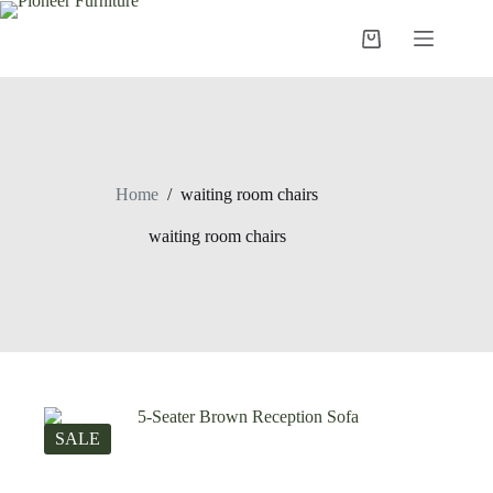
Skip
to
Shopping
content
cart
Home
/
waiting room chairs
waiting room chairs
SALE