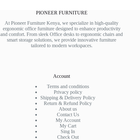
PIONEER FURNITURE
At Pioneer Furniture Kenya, we specialize in high-quality
ergonomic office furniture designed to enhance productivity
and comfort. From sleek Office desks to ergonomic chairs and
smart storage solutions, we provide innovative furniture
tailored to modern workspaces.
Account
Terms and conditions
Privacy policy
Shipping & Delivery Policy
Return & Refund Policy
About us
Contact Us
My Account
My Cart
Sing In
Check Out