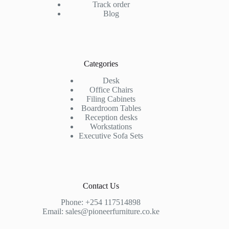
Track order
Blog
Categories
Desk
Office Chairs
Filing Cabinets
Boardroom Tables
Reception desks
Workstations
Executive Sofa Sets
Contact Us
Phone:
+254 117514898
Email:
sales@pioneerfurniture.co.ke