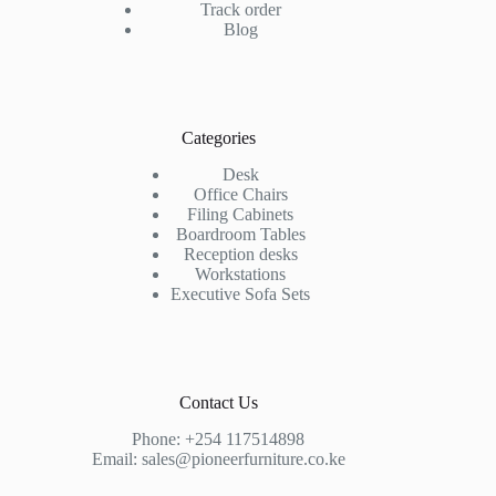
Track order
Blog
Categories
Desk
Office Chairs
Filing Cabinets
Boardroom Tables
Reception desks
Workstations
Executive Sofa Sets
Contact Us
Phone:
+254 117514898
Email:
sales@pioneerfurniture.co.ke