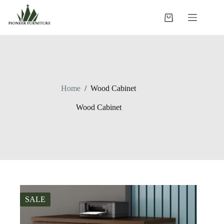
Skip
to
Shopping
content
cart
Home
/
Wood Cabinet
Wood Cabinet
SALE