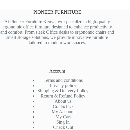
PIONEER FURNITURE
At Pioneer Furniture Kenya, we specialize in high-quality
ergonomic office furniture designed to enhance productivity
and comfort. From sleek Office desks to ergonomic chairs and
smart storage solutions, we provide innovative furniture
tailored to modern workspaces.
Account
Terms and conditions
Privacy policy
Shipping & Delivery Policy
Return & Refund Policy
About us
Contact Us
My Account
My Cart
Sing In
Check Out