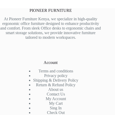
PIONEER FURNITURE
At Pioneer Furniture Kenya, we specialize in high-quality
ergonomic office furniture designed to enhance productivity
and comfort. From sleek Office desks to ergonomic chairs and
smart storage solutions, we provide innovative furniture
tailored to modern workspaces.
Account
Terms and conditions
Privacy policy
Shipping & Delivery Policy
Return & Refund Policy
About us
Contact Us
My Account
My Cart
Sing In
Check Out