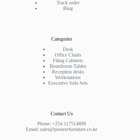
Track order
Blog
Categories
Desk
Office Chairs
Filing Cabinets
Boardroom Tables
Reception desks
Workstations
Executive Sofa Sets
Contact Us
Phone:
+254 117514898
Email:
sales@pioneerfurniture.co.ke