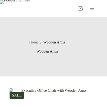
Skip
to
Shopping
content
cart
Home
/
Wooden Arms
Wooden Arms
SALE