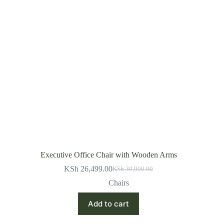
Executive Office Chair with Wooden Arms
KSh
26,499.00
KSh
30,000.00
Original
Current
price
price
Chairs
was:
is:
KSh 30,000.00.
KSh 26,499.00.
Add to cart