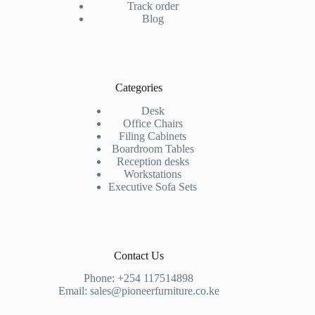
Track order
Blog
Categories
Desk
Office Chairs
Filing Cabinets
Boardroom Tables
Reception desks
Workstations
Executive Sofa Sets
Contact Us
Phone:
+254 117514898
Email:
sales@pioneerfurniture.co.ke