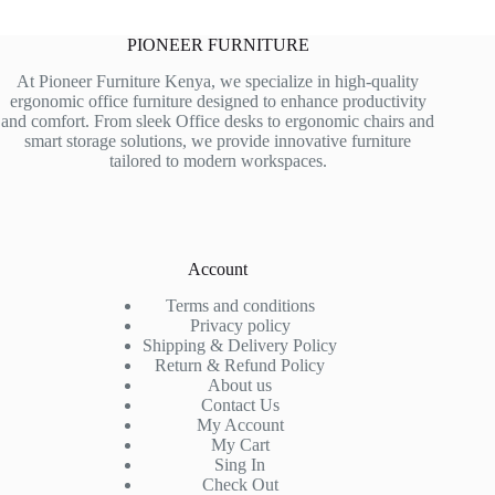
PIONEER FURNITURE
At Pioneer Furniture Kenya, we specialize in high-quality
ergonomic office furniture designed to enhance productivity
and comfort. From sleek Office desks to ergonomic chairs and
smart storage solutions, we provide innovative furniture
tailored to modern workspaces.
Account
Terms and conditions
Privacy policy
Shipping & Delivery Policy
Return & Refund Policy
About us
Contact Us
My Account
My Cart
Sing In
Check Out