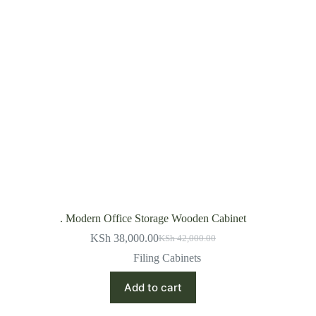
. Modern Office Storage Wooden Cabinet
KSh
38,000.00
KSh
42,000.00
Original
Current
price
price
Filing Cabinets
was:
is:
KSh 42,000.00.
KSh 38,000.00.
Add to cart