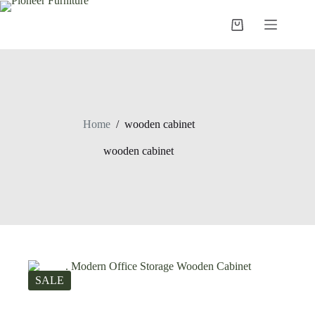
Skip
to
Shopping
content
cart
Home
/
wooden cabinet
wooden cabinet
SALE