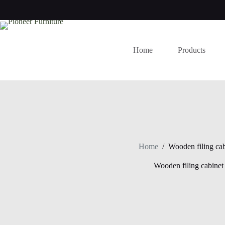
Skip
to
content
Home
Products
Home
/
Wooden filing cab
Wooden filing cabinet