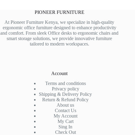
PIONEER FURNITURE
At Pioneer Furniture Kenya, we specialize in high-quality
ergonomic office furniture designed to enhance productivity
and comfort. From sleek Office desks to ergonomic chairs and
smart storage solutions, we provide innovative furniture
tailored to modern workspaces.
Account
Terms and conditions
Privacy policy
Shipping & Delivery Policy
Return & Refund Policy
About us
Contact Us
My Account
My Cart
Sing In
Check Out