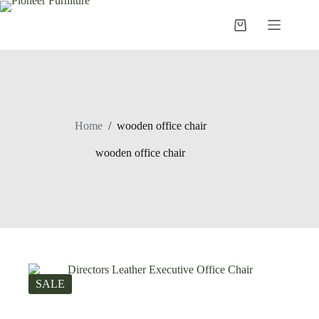
Skip
to
Shopping
content
cart
Home
/
wooden office chair
wooden office chair
SALE