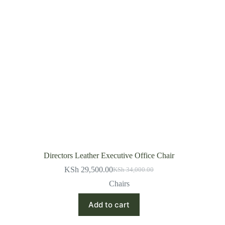
Directors Leather Executive Office Chair
KSh
29,500.00
KSh
34,000.00
Original
Current
price
price
Chairs
was:
is:
KSh 34,000.00.
KSh 29,500.00.
Add to cart