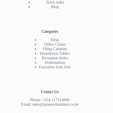
Track order
Blog
Categories
Desk
Office Chairs
Filing Cabinets
Boardroom Tables
Reception desks
Workstations
Executive Sofa Sets
Contact Us
Phone:
+254 117514898
Email:
sales@pioneerfurniture.co.ke