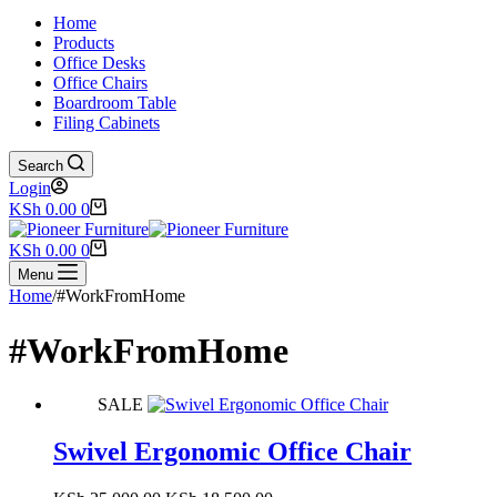
Home
Products
Office Desks
Office Chairs
Boardroom Table
Filing Cabinets
Search
Login
Shopping
KSh
0.00
0
cart
Shopping
KSh
0.00
0
cart
Menu
Home
/
#WorkFromHome
#WorkFromHome
SALE
Swivel Ergonomic Office Chair