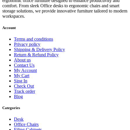
ergonomic office furniture designed to enhance productivity and
comfort. From sleek Office desks to ergonomic chairs and smart
storage solutions, we provide innovative furniture tailored to modern
workspaces.
Account
Terms and conditions
Privacy policy
Shipping & Delivery Policy
Return & Refund Policy
About us
Contact Us
My Account
My Cart
Sing In
Check Out
Track order
Blog
Categories
Desk
Office Chairs
Filing Cabinets