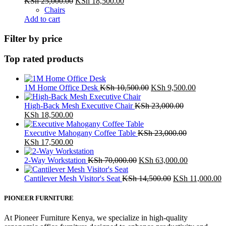
Original
Current
KSh
25,000.00
KSh
18,500.00
price
price
Chairs
was:
is:
Add to cart
KSh 25,000.00.
KSh 18,500.00.
Filter by price
Top rated products
Original
Current
1M Home Office Desk
KSh
10,500.00
KSh
9,500.00
price
price
was:
is:
High-Back Mesh Executive Chair
KSh
23,000.00
Original
Current
KSh 10,500.00.
KSh 9,50
KSh
18,500.00
price
price
was:
is:
Executive Mahogany Coffee Table
KSh
23,000.00
KSh 23,000.00.
Original
KSh 18,500.00.
Current
KSh
17,500.00
price
price
was:
is:
Original
Current
2-Way Workstation
KSh
70,000.00
KSh
63,000.00
KSh 23,000.00.
KSh 17,500.00.
price
price
was:
Original
is:
C
Cantilever Mesh Visitor's Seat
KSh
14,500.00
KSh
11,000.00
KSh 70,000.00.
price
KSh 63,000
p
was:
is
PIONEER FURNITURE
KSh 14,500.00.
K
At Pioneer Furniture Kenya, we specialize in high-quality