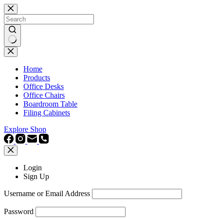
Skip
to
content
No
results
Home
Products
Office Desks
Office Chairs
Boardroom Table
Filing Cabinets
Explore Shop
Login
Sign Up
Username or Email Address
Password