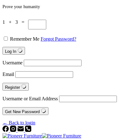
Prove your humanity
1 + 3 =
Remember Me
Forgot Password?
Log In
Username
Email
Register
Username or Email Address
Get New Password
← Back to login