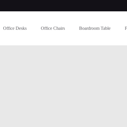
Office Desks
Office Chairs
Boardroom Table
F