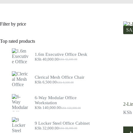
Filter by price
SA
Top rated products
1.6m Executive Office Desk
KSh
40,000.00
KSh
42,500.00
Original
Current
price
price
was:
is:
KSh 42,500.00.
KSh 40,000.00.
Clerical Mesh Office Chair
KSh
6,500.00
KSh
9,500.00
Original
Current
price
price
was:
is:
6-Way Modular Office
KSh 9,500.00.
KSh 6,500.00.
Workstation
2-Li
KSh
140,000.00
KSh
150,000.00
Original
Current
KSh
price
price
was:
is:
9 Locker Steel Office Cabinet
KSh 150,000.00.
KSh 140,000.00.
KSh
32,000.00
KSh
38,000.00
Original
Current