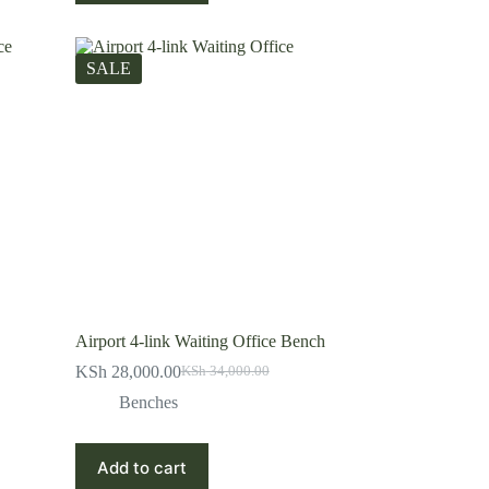
SALE
Airport 4-link Waiting Office Bench
KSh
28,000.00
KSh
34,000.00
Original
Current
price
price
Benches
was:
is:
KSh 34,000.00.
KSh 28,000.00.
Add to cart