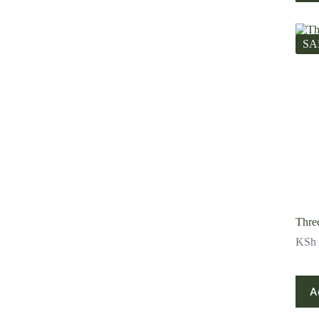
SA
Thre
KSh
A