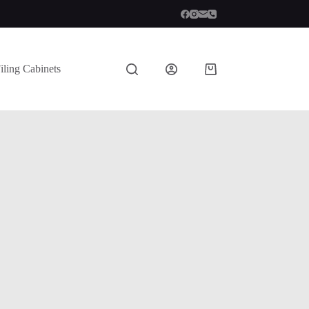
iling Cabinets
Shopping
cart