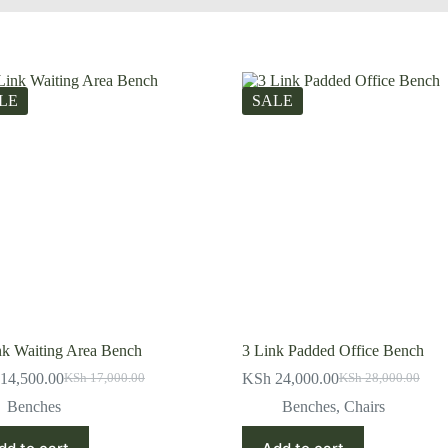
LE
SALE
nk Waiting Area Bench
3 Link Padded Office Bench
14,500.00
KSh
24,000.00
KSh
17,000.00
KSh
28,000.00
Original
Current
Original
Current
price
price
price
price
Benches
Benches
,
Chairs
was:
is:
was:
is:
KSh 17,000.00.
KSh 14,500.00.
KSh 28,000.00.
KSh 24,000.00.