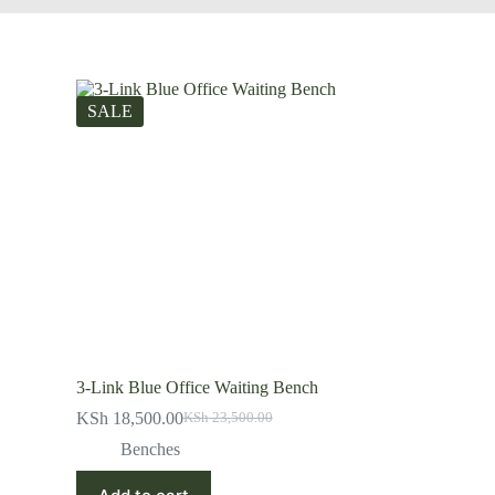
SALE
3-Link Blue Office Waiting Bench
KSh
18,500.00
KSh
23,500.00
Original
Current
price
price
Benches
was:
is:
KSh 23,500.00.
KSh 18,500.00.