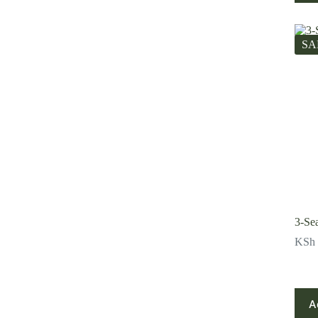
SA
3-Se
KSh
A