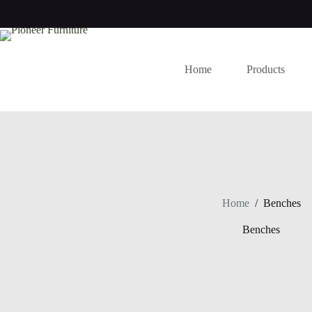
Skip
to
content
Home
Products
Home
/
Benches
Benches