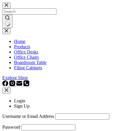
Skip
to
content
No
results
Home
Products
Office Desks
Office Chairs
Boardroom Table
Filing Cabinets
Explore Shop
Login
Sign Up
Username or Email Address
Password