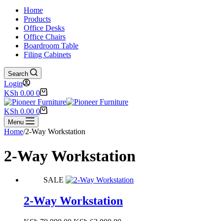
Home
Products
Office Desks
Office Chairs
Boardroom Table
Filing Cabinets
Search
Login
Shopping
KSh
0.00
0
cart
Shopping
KSh
0.00
0
cart
Menu
Home
/
2-Way Workstation
2-Way Workstation
SALE
2-Way Workstation