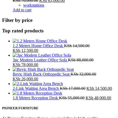
Original
Current
KSh
70,000.00
KSh
63,000.00
price
price
workstations
was:
is:
Add to cart
KSh 70,000.00.
KSh 63,000.00.
Filter by price
Top rated products
1.2 Meters Home Office Desk
KSh
14,500.00
Original
Current
KSh
12,500.00
price
price
was:
is:
3pc Modern Leather Office Sofa
KSh
88,000.00
KSh 14,500.00.
Original
KSh 12,500.00.
Current
KSh
78,000.00
price
price
was:
is:
Bevic High Back Orthopedic Seat
KSh
32,000.00
KSh 88,000.00.
Original
KSh 78,000.00.
Current
KSh
26,000.00
price
price
was:
is:
Original
Cur
2-Link Waiting Area Bench
KSh
17,000.00
KSh
14,500.00
KSh 32,000.00.
KSh 26,000.00.
price
pri
Original
was:
Cur
is:
1.8 Meters Reception Desk
KSh
55,000.00
KSh
48,000.00
price
KSh 17,000.00.
pric
KSh
was:
is:
PIONEER FURNITURE
KSh 55,000.00.
KSh