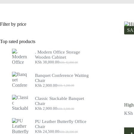
Filter by price
SA
Top rated products
. Modern Office Storage
Wooden Cabinet
KSh
38,000.00
KSh
42,000.00
Original
Current
price
price
was:
is:
Banquet Conference Waiting
KSh 42,000.00.
KSh 38,000.00.
Chair
KSh
2,900.00
KSh
4,200.00
Original
Current
price
price
was:
is:
Classic Stackable Banquet
KSh 4,200.00.
KSh 2,900.00.
Chair
High
KSh
2,900.00
KSh
3,500.00
Original
Current
KSh
price
price
was:
is:
PU Leather Butterfly Office
KSh 3,500.00.
KSh 2,900.00.
Chair
KSh
24,500.00
KSh
28,500.00
Original
Current