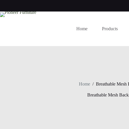
Skip
to
content
Home
Products
Home
/
Breathable Mesh 
Breathable Mesh Back