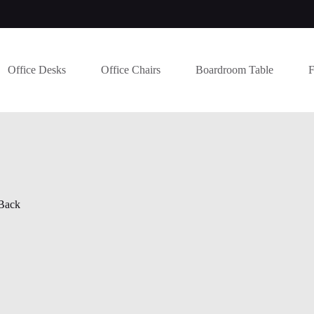
Office Desks
Office Chairs
Boardroom Table
F
Back