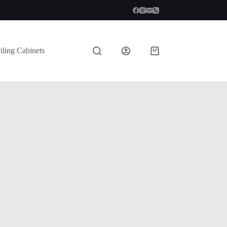
iling Cabinets
Shopping
cart