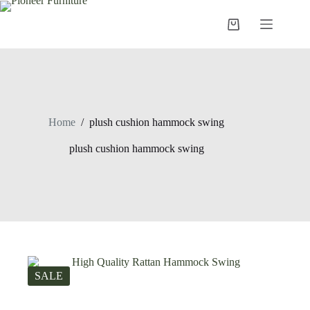
Skip
to
Shopping
content
cart
Home
/
plush cushion hammock swing
plush cushion hammock swing
SALE