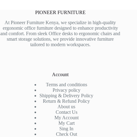
PIONEER FURNITURE
At Pioneer Furniture Kenya, we specialize in high-quality
ergonomic office furniture designed to enhance productivity
and comfort. From sleek Office desks to ergonomic chairs and
smart storage solutions, we provide innovative furniture
tailored to modern workspaces.
Account
Terms and conditions
Privacy policy
Shipping & Delivery Policy
Return & Refund Policy
About us
Contact Us
My Account
My Cart
Sing In
Check Out