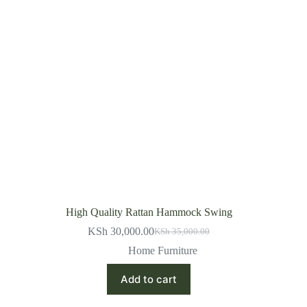
High Quality Rattan Hammock Swing
KSh
30,000.00
KSh
35,000.00
Original
Current
price
price
Home Furniture
was:
is:
KSh 35,000.00.
KSh 30,000.00.
Add to cart