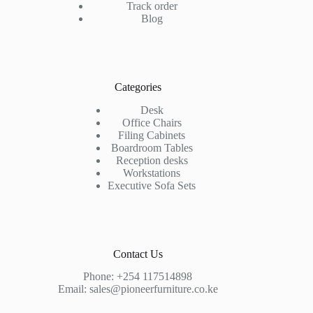
Track order
Blog
Categories
Desk
Office Chairs
Filing Cabinets
Boardroom Tables
Reception desks
Workstations
Executive Sofa Sets
Contact Us
Phone:
+254 117514898
Email:
sales@pioneerfurniture.co.ke