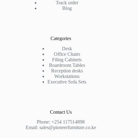
Track order
Blog
Categories
Desk
Office Chairs
Filing Cabinets
Boardroom Tables
Reception desks
Workstations
Executive Sofa Sets
Contact Us
Phone:
+254 117514898
Email:
sales@pioneerfurniture.co.ke