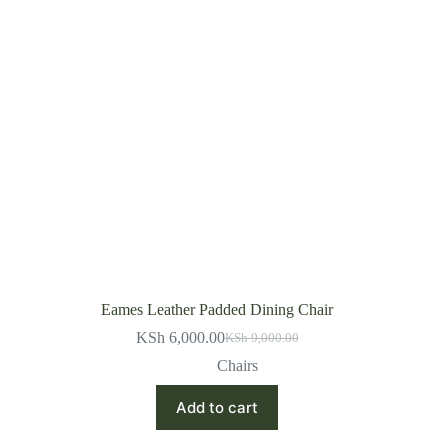
Eames Leather Padded Dining Chair
KSh
6,000.00
KSh
9,000.00
Original
Current
price
price
Chairs
was:
is:
KSh 9,000.00.
KSh 6,000.00.
Add to cart