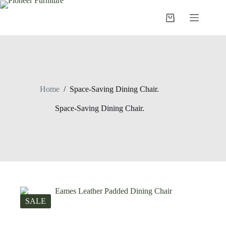
Skip
to
Shopping
content
cart
Home
/
Space-Saving Dining Chair.
Space-Saving Dining Chair.
SALE