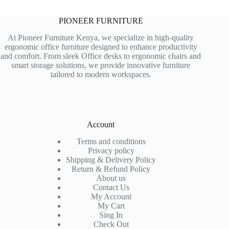
PIONEER FURNITURE
At Pioneer Furniture Kenya, we specialize in high-quality
ergonomic office furniture designed to enhance productivity
and comfort. From sleek Office desks to ergonomic chairs and
smart storage solutions, we provide innovative furniture
tailored to modern workspaces.
Account
Terms and conditions
Privacy policy
Shipping & Delivery Policy
Return & Refund Policy
About us
Contact Us
My Account
My Cart
Sing In
Check Out