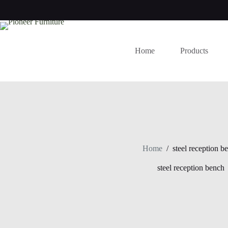
Skip
to
content
Home
Products
Home
/
steel reception b
steel reception bench