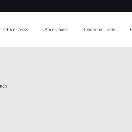
Office Desks
Office Chairs
Boardroom Table
F
ench