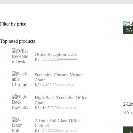
Filter by price
SA
Top rated products
Office Reception Desk
KSh
55,500.00
KSh
65,500.00
Original
Current
price
price
was:
is:
Stackable Chrome Visitor
KSh 65,500.00.
KSh 55,500.00.
Chair
KSh
4,499.00
KSh
8,500.00
Original
Current
price
price
was:
is:
High-Back Executive Office
KSh 8,500.00.
KSh 4,499.00.
Chair
2-Li
KSh
18,500.00
KSh
23,000.00
Original
Current
KSh
price
price
was:
is:
2-Door Full Glass Office
KSh 23,000.00.
KSh 18,500.00.
Cabinet
KSh
24,500.00
KSh
28,500.00
Original
Current