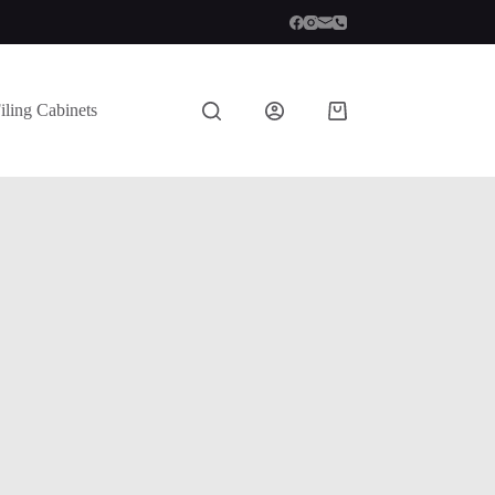
iling Cabinets
Shopping
cart