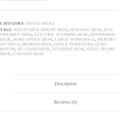
CATEGORY:
OFFICE DESKS
TAGS:
ADJUSTABLE HEIGHT DESK
,
DURABLE DESK
,
ECO-
FRIENDLY DESK
,
ELECTRIC STANDING DESK
,
ERGONOMIC
DESK
,
HOME OFFICE DESK
,
LARGE WORKSPACE
,
MEMORY
SETTINGS
,
MODERN DESK
,
OFFICE FURNITURE
,
QUIET
MOTOR
,
SIT STAND DESK
,
STANDING DESK
,
STEEL FRAME
DESK
,
T-SHAPED BASE
Description
Reviews (0)