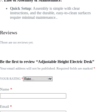
7.
Ease of Assembly & Maintenance:
Quick Setup
: Assembly is simple with clear
instructions, and the durable, easy-to-clean surfaces
require minimal maintenance..
Reviews
There are no reviews yet.
Be the first to review “Adjustable Height Electric Desk”
Your email address will not be published.
Required fields are marked
*
YOUR RATING
*
Name
*
Email
*