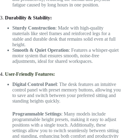
fatigue caused by long hours in one position.
3.
Durability & Stability:
Sturdy Construction
: Made with high-quality
materials like steel frames and reinforced legs for a
stable and durable desk that remains solid even at full
height.
Smooth & Quiet Operation
: Features a whisper-quiet
motor system that ensures smooth, noise-free
adjustments, ideal for shared workspaces.
4.
User-Friendly Features:
Digital Control Panel
: The desk features an intuitive
control panel with preset memory buttons, allowing you
to save and switch between your preferred sitting and
standing heights quickly.
Programmable Settings
: Many models include
programmable height presets, making it easy to adjust
positions with a single touch. Additionally, these
settings allow you to switch seamlessly between sitting
and standing, enhancing both comfort and productivity