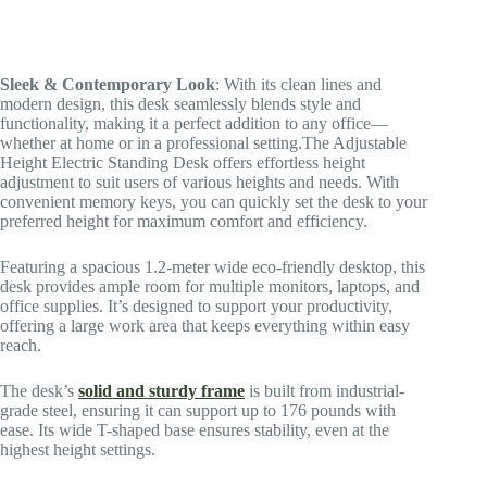
Sleek & Contemporary Look
: With its clean lines and
modern design, this desk seamlessly blends style and
functionality, making it a perfect addition to any office—
whether at home or in a professional setting.The Adjustable
Height Electric Standing Desk offers effortless height
adjustment to suit users of various heights and needs. With
convenient memory keys, you can quickly set the desk to your
preferred height for maximum comfort and efficiency.
Featuring a spacious 1.2-meter wide eco-friendly desktop, this
desk provides ample room for multiple monitors, laptops, and
office supplies. It’s designed to support your productivity,
offering a large work area that keeps everything within easy
reach.
The desk’s
solid and sturdy frame
is built from industrial-
grade steel, ensuring it can support up to 176 pounds with
ease. Its wide T-shaped base ensures stability, even at the
highest height settings.