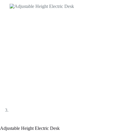
Adjustable Height Electric Desk