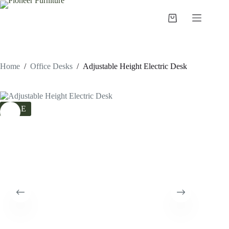
Skip
to
Shopping
content
cart
Home
/
Office Desks
/
Adjustable Height Electric Desk
SALE