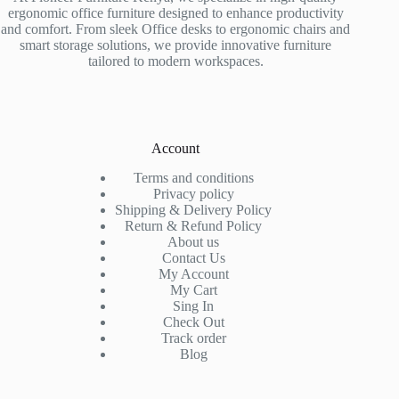
ergonomic office furniture designed to enhance productivity
and comfort. From sleek Office desks to ergonomic chairs and
smart storage solutions, we provide innovative furniture
tailored to modern workspaces.
Account
Terms and conditions
Privacy policy
Shipping & Delivery Policy
Return & Refund Policy
About us
Contact Us
My Account
My Cart
Sing In
Check Out
Track order
Blog