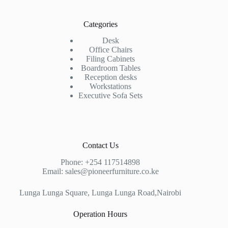
Categories
Desk
Office Chairs
Filing Cabinets
Boardroom Tables
Reception desks
Workstations
Executive Sofa Sets
Contact Us
Phone:
+254 117514898
Email:
sales@pioneerfurniture.co.ke
Lunga Lunga Square, Lunga Lunga Road,Nairobi
Operation Hours