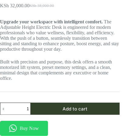
KSh
32,000.00
KSh
38,000.00
Original
Current
price
price
was:
is:
Upgrade your workspace with intelligent comfort.
The
KSh 38,000.00.
KSh 32,000.00.
Adjustable Height Electric Desk is engineered for modern
professionals who value wellness, flexibility, and efficiency.
With the push of a button, seamlessly transition between
sitting and standing to enhance posture, boost energy, and stay
productive throughout your day.
Built with precision and purpose, this desk offers a smooth
motorized lift system, preset memory settings, and a clean,
minimal design that complements any executive or home
office.
Adjustable
Add to cart
Height
Electric
Desk
quantity
Buy Now