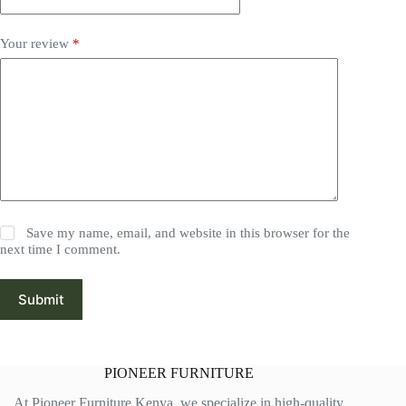
Your review
*
Save my name, email, and website in this browser for the
next time I comment.
Submit
PIONEER FURNITURE
At Pioneer Furniture Kenya, we specialize in high-quality