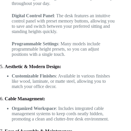
throughout your day.
Digital Control Panel
: The desk features an intuitive
control panel with preset memory buttons, allowing you
to save and switch between your preferred sitting and
standing heights quickly.
Programmable Settings
: Many models include
programmable height presets, so you can adjust
positions with a single touch.
5.
Aesthetic & Modern Design:
Customizable Finishes
: Available in various finishes
like wood, laminate, or matte steel, allowing you to
match your office decor.
6.
Cable Management:
Organized Workspace
: Includes integrated cable
management systems to keep cords neatly hidden,
promoting a clean and clutter-free desk environment.