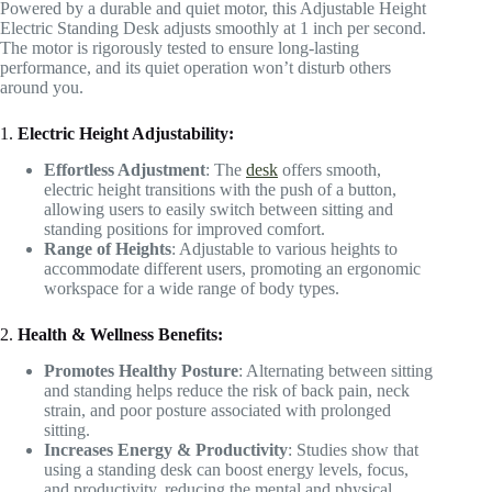
Powered by a durable and quiet motor, this Adjustable Height
Electric Standing Desk adjusts smoothly at 1 inch per second.
The motor is rigorously tested to ensure long-lasting
performance, and its quiet operation won’t disturb others
around you.
1.
Electric Height Adjustability:
Effortless Adjustment
: The
desk
offers smooth,
electric height transitions with the push of a button,
allowing users to easily switch between sitting and
standing positions for improved comfort.
Range of Heights
: Adjustable to various heights to
accommodate different users, promoting an ergonomic
workspace for a wide range of body types.
2.
Health & Wellness Benefits:
Promotes Healthy Posture
: Alternating between sitting
and standing helps reduce the risk of back pain, neck
strain, and poor posture associated with prolonged
sitting.
Increases Energy & Productivity
: Studies show that
using a standing desk can boost energy levels, focus,
and productivity, reducing the mental and physical