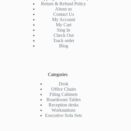
Return & Refund Policy
About us
Contact Us
My Account
My Cart
Sing In
Check Out
Track order
Blog
Categories
Desk
Office Chairs
Filing Cabinets
Boardroom Tables
Reception desks
Workstations
Executive Sofa Sets