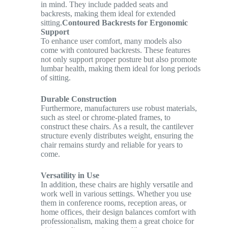
in mind. They include padded seats and
backrests, making them ideal for extended
sitting.
Contoured Backrests for Ergonomic
Support
To enhance user comfort, many models also
come with contoured backrests. These features
not only support proper posture but also promote
lumbar health, making them ideal for long periods
of sitting.
Durable Construction
Furthermore, manufacturers use robust materials,
such as steel or chrome-plated frames, to
construct these chairs. As a result, the cantilever
structure evenly distributes weight, ensuring the
chair remains sturdy and reliable for years to
come.
Versatility in Use
In addition, these chairs are highly versatile and
work well in various settings. Whether you use
them in conference rooms, reception areas, or
home offices, their design balances comfort with
professionalism, making them a great choice for