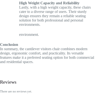
High Weight Capacity and Reliability
Lastly, with a high weight capacity, these chairs
cater to a diverse range of users. Their sturdy
design ensures they remain a reliable seating
solution for both professional and personal
environments.
environment.
Conclusion
In summary, the cantilever visitors chair combines modern
design, ergonomic comfort, and practicality. Its versatile
features make it a preferred seating option for both commercial
and residential spaces.
Reviews
There are no reviews yet.