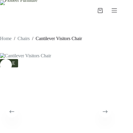
Skip
to
Shopping
content
cart
Home
/
Chairs
/
Cantilever Visitors Chair
SALE