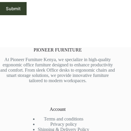
Submit
PIONEER FURNITURE
At Pioneer Furniture Kenya, we specialize in high-quality
ergonomic office furniture designed to enhance productivity
and comfort. From sleek Office desks to ergonomic chairs and
smart storage solutions, we provide innovative furniture
tailored to modern workspaces.
Account
Terms and conditions
Privacy policy
Shipping & Delivery Policy