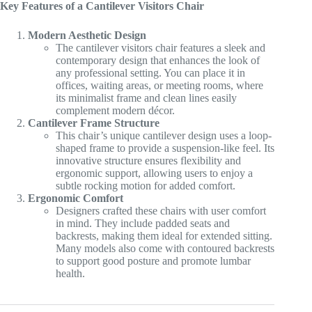
Key Features of a Cantilever Visitors Chair
KSh 15,000.00.
KSh 11,000.00.
Modern Aesthetic Design
The cantilever visitors chair features a sleek and
contemporary design that enhances the look of
any professional setting. You can place it in
offices, waiting areas, or meeting rooms, where
its minimalist frame and clean lines easily
complement modern décor.
Cantilever Frame Structure
This chair’s unique cantilever design uses a loop-
shaped frame to provide a suspension-like feel. Its
innovative structure ensures flexibility and
ergonomic support, allowing users to enjoy a
subtle rocking motion for added comfort.
Ergonomic Comfort
Designers crafted these chairs with user comfort
in mind. They include padded seats and
backrests, making them ideal for extended sitting.
Many models also come with contoured backrests
to support good posture and promote lumbar
health.