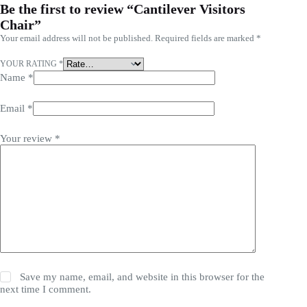
Be the first to review “Cantilever Visitors
Chair”
Your email address will not be published.
Required fields are marked
*
YOUR RATING
*
Name
*
Email
*
Your review
*
Save my name, email, and website in this browser for the
next time I comment.