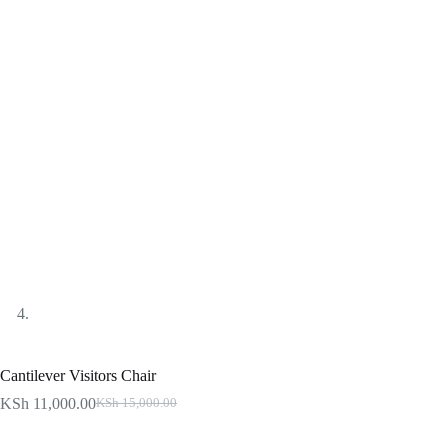
Cantilever Visitors Chair
KSh
11,000.00
KSh
15,000.00
Original
Current
price
price
was:
is: