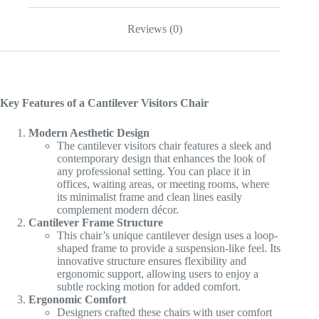
Reviews (0)
Key Features of a Cantilever Visitors Chair
Modern Aesthetic Design
The cantilever visitors chair features a sleek and
contemporary design that enhances the look of
any professional setting. You can place it in
offices, waiting areas, or meeting rooms, where
its minimalist frame and clean lines easily
complement modern décor.
Cantilever Frame Structure
This chair’s unique cantilever design uses a loop-
shaped frame to provide a suspension-like feel. Its
innovative structure ensures flexibility and
ergonomic support, allowing users to enjoy a
subtle rocking motion for added comfort.
Ergonomic Comfort
Designers crafted these chairs with user comfort