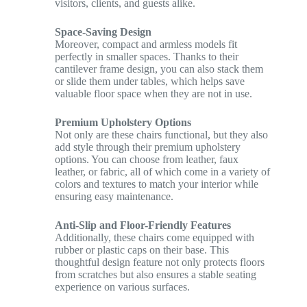
visitors, clients, and guests alike.
Space-Saving Design
Moreover, compact and armless models fit
perfectly in smaller spaces. Thanks to their
cantilever frame design, you can also stack them
or slide them under tables, which helps save
valuable floor space when they are not in use.
Premium Upholstery Options
Not only are these chairs functional, but they also
add style through their premium upholstery
options. You can choose from leather, faux
leather, or fabric, all of which come in a variety of
colors and textures to match your interior while
ensuring easy maintenance.
Anti-Slip and Floor-Friendly Features
Additionally, these chairs come equipped with
rubber or plastic caps on their base. This
thoughtful design feature not only protects floors
from scratches but also ensures a stable seating
experience on various surfaces.