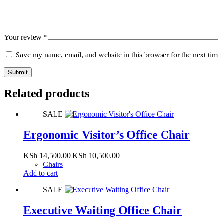
Your review
*
Save my name, email, and website in this browser for the next ti
Submit
Related products
SALE
Ergonomic Visitor’s Office Chair
Original
Current
KSh
14,500.00
KSh
10,500.00
price
price
Chairs
was:
is:
Add to cart
KSh 14,500.00.
KSh 10,500.00.
SALE
Executive Waiting Office Chair