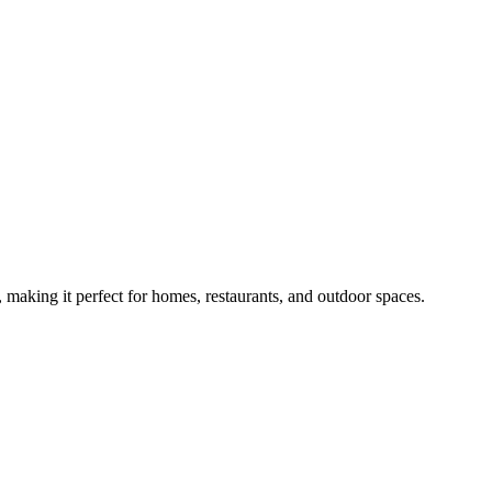
, making it perfect for homes, restaurants, and outdoor spaces.