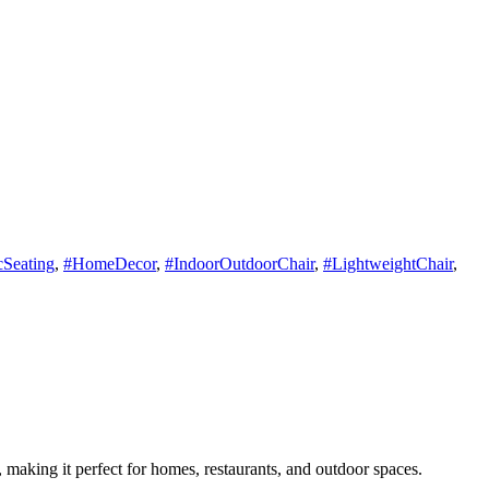
Seating
,
#HomeDecor
,
#IndoorOutdoorChair
,
#LightweightChair
,
, making it perfect for homes, restaurants, and outdoor spaces.