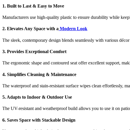
1. Built to Last & Easy to Move
Manufacturers use high-quality plastic to ensure durability while keep
2. Elevates Any Space with a
Modern Look
The sleek, contemporary design blends seamlessly with various décor 
3. Provides Exceptional Comfort
The ergonomic shape and contoured seat offer excellent support, mak
4. Simplifies Cleaning & Maintenance
The waterproof and stain-resistant surface wipes clean effortlessly, 
5. Adapts to Indoor & Outdoor Use
The UV-resistant and weatherproof build allows you to use it on patio
6. Saves Space with Stackable Design