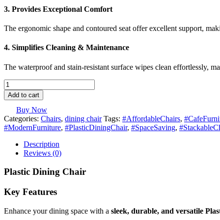
3. Provides Exceptional Comfort
The ergonomic shape and contoured seat offer excellent support, mak
4. Simplifies Cleaning & Maintenance
The waterproof and stain-resistant surface wipes clean effortlessly, 
Plastic
Dining
Add to cart
Chair
quantity
Buy Now
Categories:
Chairs
,
dining chair
Tags:
#AffordableChairs
,
#CafeFurni
#ModernFurniture
,
#PlasticDiningChair
,
#SpaceSaving
,
#StackableCh
Description
Reviews (0)
Plastic Dining Chair
Key Features
Enhance your dining space with a
sleek, durable, and versatile Pla