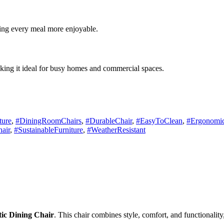
ing every meal more enjoyable.
making it ideal for busy homes and commercial spaces.
ture
,
#DiningRoomChairs
,
#DurableChair
,
#EasyToClean
,
#Ergonomic
air
,
#SustainableFurniture
,
#WeatherResistant
stic Dining Chair
. This chair combines style, comfort, and functionality