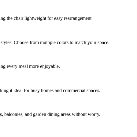
ing the chair lightweight for easy rearrangement.
styles. Choose from multiple colors to match your space.
ing every meal more enjoyable.
making it ideal for busy homes and commercial spaces.
s, balconies, and garden dining areas without worry.