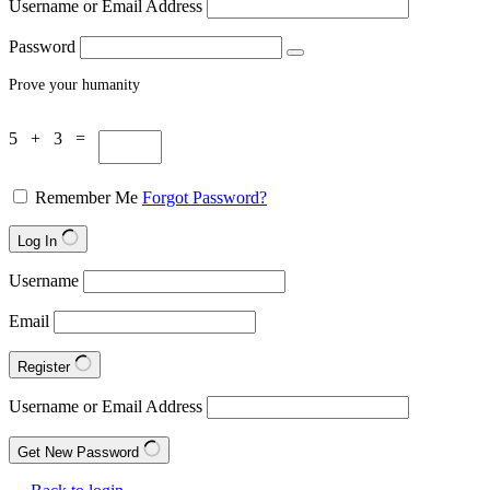
Username or Email Address
Password
Prove your humanity
5 + 3 =
Remember Me
Forgot Password?
Log In
Username
Email
Register
Username or Email Address
Get New Password