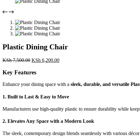
Plastic Dining Chair
Original
Current
KSh
7,500.00
KSh
6,200.00
price
price
was:
is:
Key Features
KSh 7,500.00.
KSh 6,200.00.
Enhance your dining space with a
sleek, durable, and versatile Pla
1. Built to Last & Easy to Move
Manufacturers use high-quality plastic to ensure durability while keep
2. Elevates Any Space with a Modern Look
The sleek, contemporary design blends seamlessly with various décor 