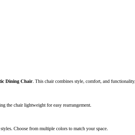
stic Dining Chair
. This chair combines style, comfort, and functionality
ing the chair lightweight for easy rearrangement.
styles. Choose from multiple colors to match your space.