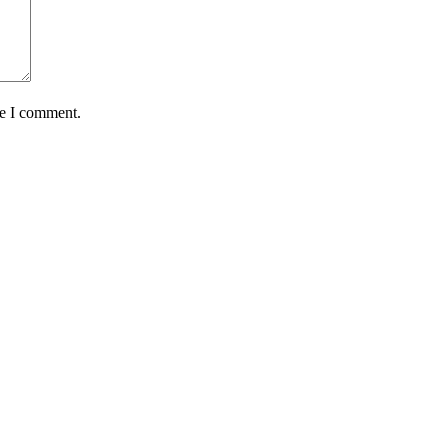
me I comment.