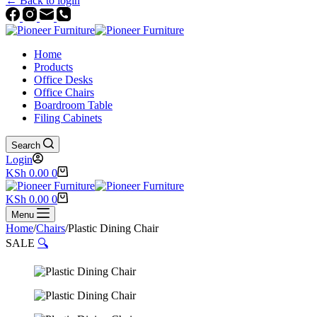
← Back to login
Home
Products
Office Desks
Office Chairs
Boardroom Table
Filing Cabinets
Search
Login
Shopping
KSh
0.00
0
cart
Shopping
KSh
0.00
0
cart
Menu
Home
/
Chairs
/
Plastic Dining Chair
SALE
🔍