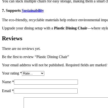
You can stack multiple chairs for easy storage, making them a smart c
7. Supports
Sustainability
The eco-friendly, recyclable materials help reduce environmental imp
Upgrade your dining setup with a
Plastic Dining Chair
—where style 
Reviews
There are no reviews yet.
Be the first to review “Plastic Dining Chair”
Your email address will not be published.
Required fields are marked
Your rating
*
Name
*
Email
*