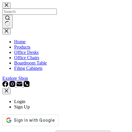
Skip
to
content
No
results
Home
Products
Office Desks
Office Chairs
Boardroom Table
Filing Cabinets
Explore Shop
Login
Sign Up