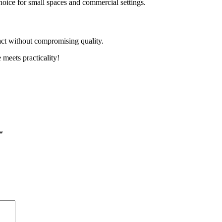
hoice for small spaces and commercial settings.
act without compromising quality.
meets practicality!
*