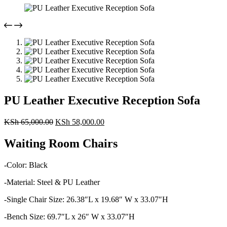
PU Leather Executive Reception Sofa
Original
Current
KSh
65,000.00
KSh
58,000.00
price
price
was:
is:
Waiting Room Chairs
KSh 65,000.00.
KSh 58,000.00.
-Color: Black
-Material: Steel & PU Leather
-Single Chair Size: 26.38″L x 19.68″ W x 33.07″H
-Bench Size: 69.7″L x 26″ W x 33.07″H