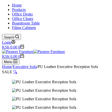
Home
Products
Office Desks
Office Chairs
Boardroom Table
Filing Cabinets
Search
Login
Shopping
KSh
0.00
0
cart
Shopping
KSh
0.00
0
cart
Menu
Home
/
Executive Sofa
/
PU Leather Executive Reception Sofa
SALE
🔍