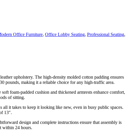
odern Office Furniture
,
Office Lobby Seating
,
Professional Seating
,
 leather upholstery. The high-density molded cotton padding ensures
0 pounds, making it a reliable choice for any high-traffic area.
he soft foam-padded cushion and thickened armrests enhance comfort,
ds of sitting.
all it takes to keep it looking like new, even in busy public spaces.
of 13″.
ightforward design and complete instructions ensure that assembly is
t within 24 hours.