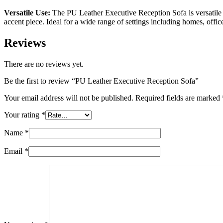
Versatile Use:
The PU Leather Executive Reception Sofa is versatile en
accent piece. Ideal for a wide range of settings including homes, offic
Reviews
There are no reviews yet.
Be the first to review “PU Leather Executive Reception Sofa”
Your email address will not be published.
Required fields are marked
Your rating
*
Name
*
Email
*