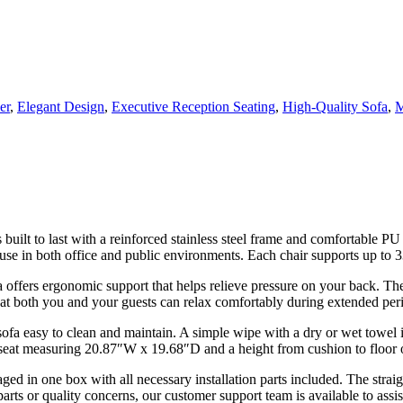
er
,
Elegant Design
,
Executive Reception Seating
,
High-Quality Sofa
,
M
uilt to last with a reinforced stainless steel frame and comfortable PU
 use in both office and public environments. Each chair supports up to 33
 offers ergonomic support that helps relieve pressure on your back. T
hat both you and your guests can relax comfortably during extended perio
fa easy to clean and maintain. A simple wipe with a dry or wet towel is 
eat measuring 20.87″W x 19.68″D and a height from cushion to floor 
ged in one box with all necessary installation parts included. The stra
rts or quality concerns, our customer support team is available to assis