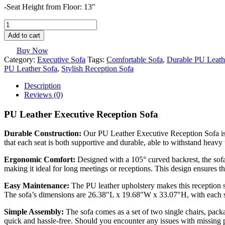
-Seat Height from Floor: 13″
PU
Leather
Add to cart
Executive
Reception
Buy Now
Sofa
Category:
Executive Sofa
Tags:
Comfortable Sofa
,
Durable PU Leath
quantity
PU Leather Sofa
,
Stylish Reception Sofa
Description
Reviews (0)
PU Leather Executive Reception Sofa
Durable Construction:
Our PU Leather Executive Reception Sofa is b
that each seat is both supportive and durable, able to withstand heavy
Ergonomic Comfort:
Designed with a 105° curved backrest, the sofa
making it ideal for long meetings or receptions. This design ensures t
Easy Maintenance:
The PU leather upholstery makes this reception so
The sofa’s dimensions are 26.38″L x 19.68″W x 33.07″H, with each s
Simple Assembly:
The sofa comes as a set of two single chairs, packa
quick and hassle-free. Should you encounter any issues with missing pa