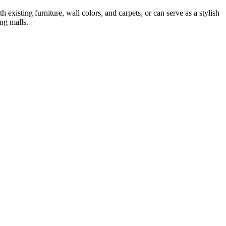
xisting furniture, wall colors, and carpets, or can serve as a stylish
ing malls.