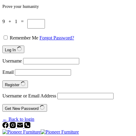
Prove your humanity
9 + 1 =
Remember Me
Forgot Password?
Log In
Username
Email
Register
Username or Email Address
Get New Password
← Back to login