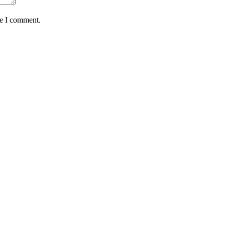
me I comment.