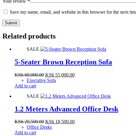
Your review
*
Save my name, email, and website in this browser for the next ti
Submit
Related products
SALE
5-Seater Brown Reception Sofa
Original
Current
KSh
60,000.00
KSh
55,000.00
price
price
Executive Sofa
was:
is:
Add to cart
KSh 60,000.00.
KSh 55,000.00.
SALE
1.2 Meters Advanced Office Desk
Original
Current
KSh
20,500.00
KSh
18,500.00
price
price
Office Desks
was:
is:
Add to cart