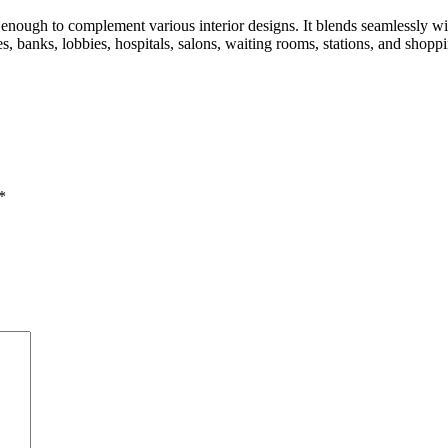
ough to complement various interior designs. It blends seamlessly with e
es, banks, lobbies, hospitals, salons, waiting rooms, stations, and shopp
*