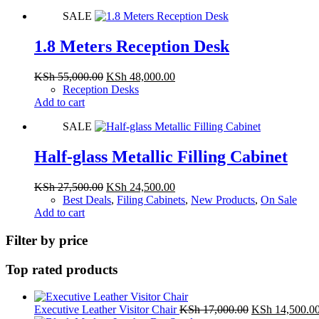
KSh 20,500.00.
KSh 18,500.00.
SALE
1.8 Meters Reception Desk
Original
Current
KSh
55,000.00
KSh
48,000.00
price
price
Reception Desks
was:
is:
Add to cart
KSh 55,000.00.
KSh 48,000.00.
SALE
Half-glass Metallic Filling Cabinet
Original
Current
KSh
27,500.00
KSh
24,500.00
price
price
Best Deals
,
Filing Cabinets
,
New Products
,
On Sale
was:
is:
Add to cart
KSh 27,500.00.
KSh 24,500.00.
Filter by price
Top rated products
Original
Executive Leather Visitor Chair
KSh
17,000.00
KSh
14,500.0