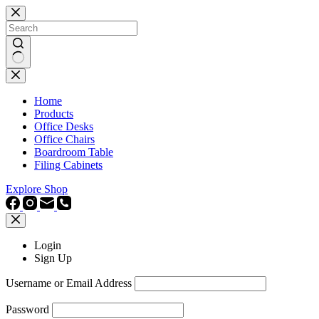
Skip
to
content
No
results
Home
Products
Office Desks
Office Chairs
Boardroom Table
Filing Cabinets
Explore Shop
Login
Sign Up
Username or Email Address
Password