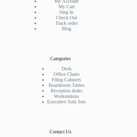
My Account
My Cart
Sing In
Check Out
Track order
Blog
Categories
Desk
Office Chairs
Filing Cabinets
Boardroom Tables
Reception desks
Workstations
Executive Sofa Sets
Contact Us