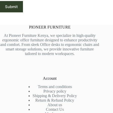
Submit
PIONEER FURNITURE
At Pioneer Furniture Kenya, we specialize in high-quality
ergonomic office furniture designed to enhance productivity
and comfort. From sleek Office desks to ergonomic chairs and
smart storage solutions, we provide innovative furniture
tailored to modern workspaces.
Account
Terms and conditions
Privacy policy
Shipping & Delivery Policy
Return & Refund Policy
About us
Contact Us