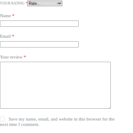
YOUR RATING
*
Name
*
Email
*
Your review
*
Save my name, email, and website in this browser for the
next time I comment.