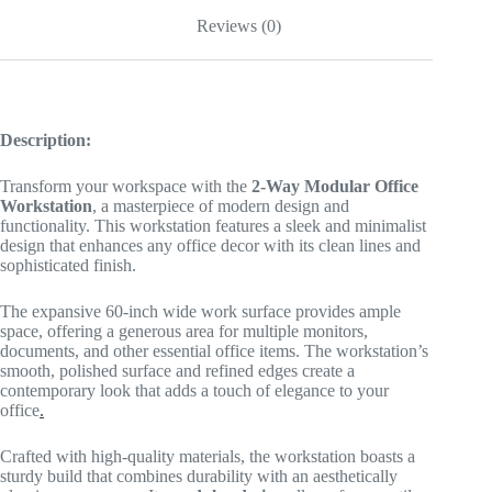
Reviews (0)
Description:
Transform your workspace with the
2-Way Modular Office
Workstation
, a masterpiece of modern design and
functionality. This workstation features a sleek and minimalist
design that enhances any office decor with its clean lines and
sophisticated finish.
The expansive 60-inch wide work surface provides ample
space, offering a generous area for multiple monitors,
documents, and other essential office items. The workstation’s
smooth, polished surface and refined edges create a
contemporary look that adds a touch of elegance to your
office
.
Crafted with high-quality materials, the workstation boasts a
sturdy build that combines durability with an aesthetically