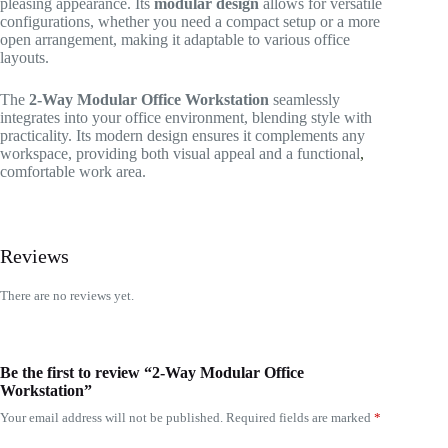
pleasing appearance. Its
modular design
allows for versatile
configurations, whether you need a compact setup or a more
open arrangement, making it adaptable to various office
layouts.
The
2-Way Modular Office Workstation
seamlessly
integrates into your office environment, blending style with
practicality. Its modern design ensures it complements any
workspace, providing both visual appeal and a functional
,
comfortable work area.
Reviews
There are no reviews yet.
Be the first to review “2-Way Modular Office
Workstation”
Your email address will not be published.
Required fields are marked
*