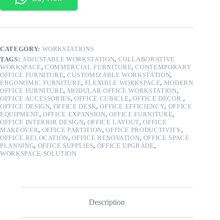
quantity
CATEGORY:
WORKSTATIONS
TAGS:
ADJUSTABLE WORKSTATION
,
COLLABORATIVE
WORKSPACE
,
COMMERCIAL FURNITURE
,
CONTEMPORARY
OFFICE FURNITURE
,
CUSTOMIZABLE WORKSTATION
,
ERGONOMIC FURNITURE
,
FLEXIBLE WORKSPACE
,
MODERN
OFFICE FURNITURE
,
MODULAR OFFICE WORKSTATION
,
OFFICE ACCESSORIES
,
OFFICE CUBICLE
,
OFFICE DECOR.
,
OFFICE DESIGN
,
OFFICE DESK
,
OFFICE EFFICIENCY
,
OFFICE
EQUIPMENT
,
OFFICE EXPANSION
,
OFFICE FURNITURE
,
OFFICE INTERIOR DESIGN
,
OFFICE LAYOUT
,
OFFICE
MAKEOVER
,
OFFICE PARTITION
,
OFFICE PRODUCTIVITY
,
OFFICE RELOCATION
,
OFFICE RENOVATION
,
OFFICE SPACE
PLANNING
,
OFFICE SUPPLIES
,
OFFICE UPGRADE
,
WORKSPACE SOLUTION
Description