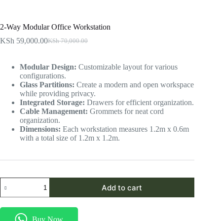
2-Way Modular Office Workstation
KSh
59,000.00
KSh
70,000.00
Original
Current
price
price
was:
is:
Modular Design:
Customizable layout for various
KSh 70,000.00.
KSh 59,000.00.
configurations.
Glass Partitions:
Create a modern and open workspace
while providing privacy.
Integrated Storage:
Drawers for efficient organization.
Cable Management:
Grommets for neat cord
organization.
Dimensions:
Each workstation measures 1.2m x 0.6m
with a total size of 1.2m x 1.2m.
2-
Add to cart
Way
Modular
Office
Workstation
Buy Now