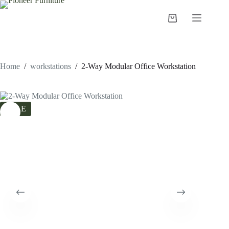
Skip
to
Shopping
content
cart
Home
/
workstations
/
2-Way Modular Office Workstation
SALE