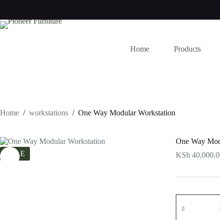
Skip
to
content
Home
Products
Home
/
workstations
/
One Way Modular Workstation
One Way Modu
SALE
KSh
40,000.0
One
Way
Modular