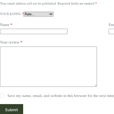
Your email address will not be published.
Required fields are marked
*
YOUR RATING
*
Name
*
Em
Your review
*
Save my name, email, and website in this browser for the next tim
Submit