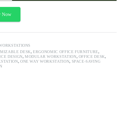
y Now
WORKSTATIONS
MIZABLE DESK
,
ERGONOMIC OFFICE FURNITURE
,
ICE DESIGN
,
MODULAR WORKSTATION
,
OFFICE DESK
,
KSTATION
,
ONE WAY WORKSTATION
,
SPACE-SAVING
N