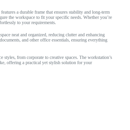
eatures a durable frame that ensures stability and long-term
igure the workspace to fit your specific needs. Whether you’re
fortlessly to your requirements.
space neat and organized, reducing clutter and enhancing
ocuments, and other office essentials, ensuring everything
ice styles, from corporate to creative spaces. The workstation’s
ke, offering a practical yet stylish solution for your