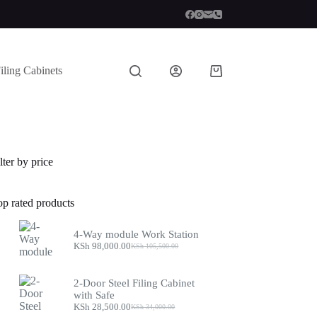
iling Cabinets
Shopping
cart
lter by price
op rated products
4-Way module Work Station
KSh
98,000.00
KSh
105,500.00
Original
Current
price
price
was:
is:
2-Door Steel Filing Cabinet
KSh 105,500.00.
KSh 98,000.00.
with Safe
KSh
28,500.00
KSh
34,000.00
Original
Current