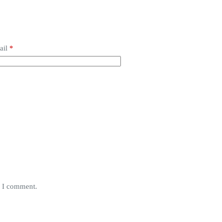
ail
*
e I comment.