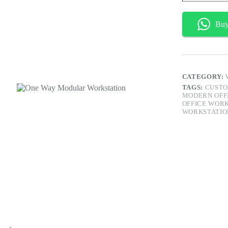
Workstation
quantity
Bu
CATEGORY:
TAGS:
CUSTO
MODERN OFF
OFFICE WOR
WORKSTATIO