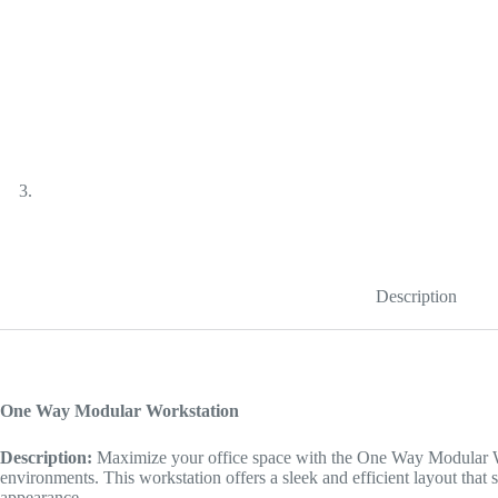
Description
One Way Modular Workstation
Description:
Maximize your office space with the One Way Modular Wo
environments. This workstation offers a sleek and efficient layout that 
appearance.