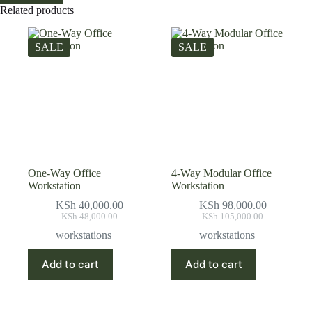
Related products
SALE
SALE
One-Way Office
4-Way Modular Office
Workstation
Workstation
KSh
40,000.00
KSh
98,000.00
Original
Current
Original
Current
KSh
48,000.00
KSh
105,000.00
price
price
price
price
workstations
workstations
was:
is:
was:
is:
KSh 48,000.00.
KSh 40,000.00.
KSh 105,000.00.
KSh 98,000.00.
Add to cart
Add to cart