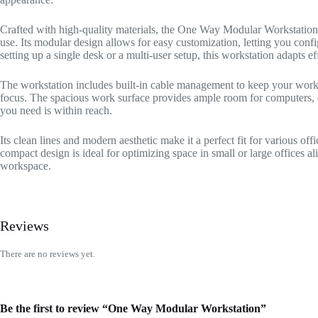
Crafted with high-quality materials, the One Way Modular Workstation f
use. Its modular design allows for easy customization, letting you conf
setting up a single desk or a multi-user setup, this workstation adapts ef
The workstation includes built-in cable management to keep your work
focus. The spacious work surface provides ample room for computers, d
you need is within reach.
Its clean lines and modern aesthetic make it a perfect fit for various off
compact design is ideal for optimizing space in small or large offices ali
workspace.
Reviews
There are no reviews yet.
Be the first to review “One Way Modular Workstation”