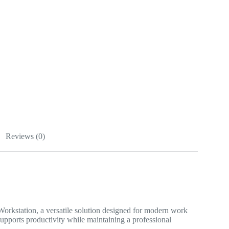
Reviews (0)
rkstation, a versatile solution designed for modern work
supports productivity while maintaining a professional