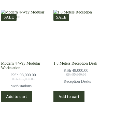
SALE
SALE
Modern 4-Way Modular
1.8 Meters Reception Desk
Workstation
KSh
48,000.00
Original
Current
KSh
98,000.00
KSh
55,000.00
Original
Current
price
price
KSh
105,000.00
Reception Desks
price
price
was:
is:
workstations
was:
is:
KSh 55,000.00.
KSh 48,000.00.
KSh 105,000.00.
KSh 98,000.00.
Add to cart
Add to cart